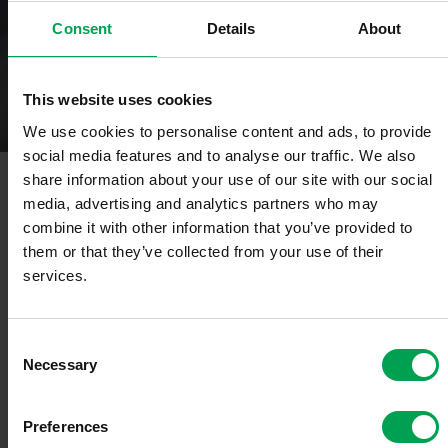
Consent
Details
About
Automotive Technologies & Eco-systems
Competence Center for Technology
Strategy
This website uses cookies
We use cookies to personalise content and ads, to provide
social media features and to analyse our traffic. We also
share information about your use of our site with our social
Some transformations have been going on simultaneously in the
automotive industry for several years. These include, on the one
media, advertising and analytics partners who may
hand, the gradual transformation of the drives and, on the other
combine it with other information that you’ve provided to
hand, the introduction and continuous increase in digital functions.
them or that they’ve collected from your use of their
This not only affects the vehicles themselves, but also the entire
services.
value chain. This means: Processes have to be redesigned, new
aspects such as software-defined-vehicle, cyber security and
artificial intelligence have to be integrated. These developments
are also changing the technology strategy in the VDA and its
C
members.
Necessary
o
n
Examples: The so-called "Green Deal" and the "digital decade"
s
Preferences
announced by the EU are moving closer together. Political
e