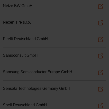
Netze BW GmbH
Nexen Tire s.r.o.
Pirelli Deutschland GmbH
Samoconsult GmbH
Samsung Semiconductor Europe GmbH
Sensata Technologies Germany GmbH
Shell Deutschland GmbH