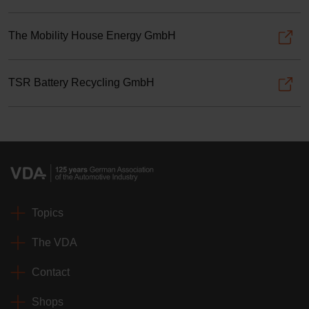
The Mobility House Energy GmbH
TSR Battery Recycling GmbH
Topics
The VDA
Contact
Shops