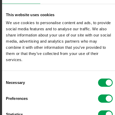
deer GmbH
This website uses cookies
We use cookies to personalise content and ads, to provide
Elli Volkswagen Group Charging GmbH
social media features and to analyse our traffic. We also
share information about your use of our site with our social
media, advertising and analytics partners who may
ESSO Deutschland GmbH
combine it with other information that you’ve provided to
them or that they’ve collected from your use of their
services.
FENECON GmbH
C
FINN GmbH
Necessary
o
n
s
Goodyear Germany GmbH
Preferences
e
n
Hankook Tire Europe GmbH
t
Statistics