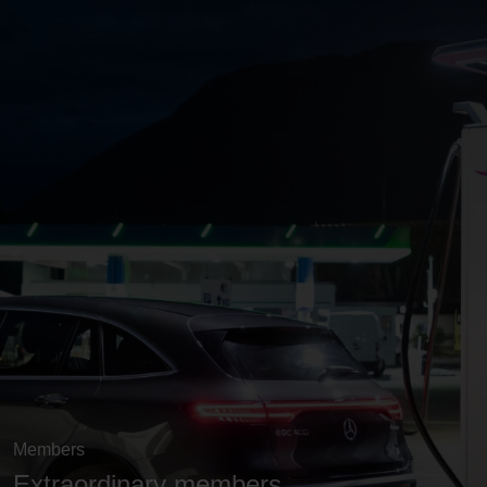
Members
Extraordinary members