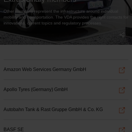
Other members represent the infrastructure around individual
mobility and transportation. The VDA provides the right contacts for
innovations, current topics and regulatory processes.
Amazon Web Services Germany GmbH
Apollo Tyres (Germany) GmbH
Autobahn Tank & Rast Gruppe GmbH & Co. KG
BASF SE