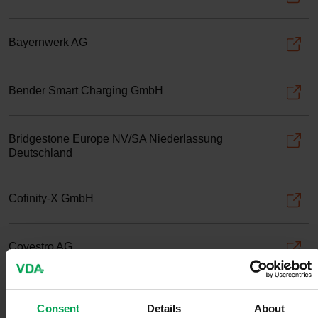
Bayernwerk AG
Bender Smart Charging GmbH
Bridgestone Europe NV/SA Niederlassung
Deutschland
Cofinity-X GmbH
Covestro AG
Dassault Systèmes Deutschland GmbH
Consent
Details
About