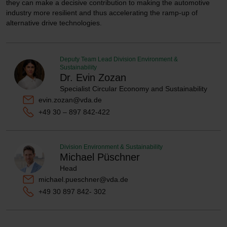
they can make a decisive contribution to making the automotive
industry more resilient and thus accelerating the ramp-up of
alternative drive technologies.
Deputy Team Lead Division Environment &
Sustainability
Dr. Evin Zozan
Specialist Circular Economy and Sustainability
evin.zozan@vda.de
+49 30 – 897 842-422
Division Environment & Sustainability
Michael Püschner
Head
michael.pueschner@vda.de
+49 30 897 842- 302