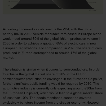
According to current calculations by the VDA, with the current
battery mix in 2030, vehicle manufacturers based in Europe alone
would need around 50% of the global lithium production volume in
2030 in order to achieve a quota of 65% of electric cars in new
European registrations. For comparison, in 2023 the share of cars
produced in Europe corresponded to around 17% of the global
market.
The situation is similar when it comes to semiconductors. In order
to achieve the global market share of 20% in the EU for
semiconductor production as envisaged in the European Chips Act,
further significant public funding would be required by 2030. The
automotive industry is currently only expecting around €30bn from
the European Chips Act, which would lead to a global market share
of less than 10%. The needs mentioned cannot be covered
exclusively by future income from the circular economy. However,