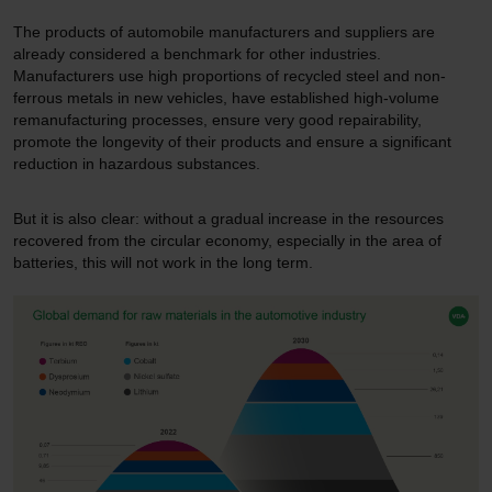
The products of automobile manufacturers and suppliers are
already considered a benchmark for other industries.
Manufacturers use high proportions of recycled steel and non-
ferrous metals in new vehicles, have established high-volume
remanufacturing processes, ensure very good repairability,
promote the longevity of their products and ensure a significant
reduction in hazardous substances.
But it is also clear: without a gradual increase in the resources
recovered from the circular economy, especially in the area of
batteries, this will not work in the long term.