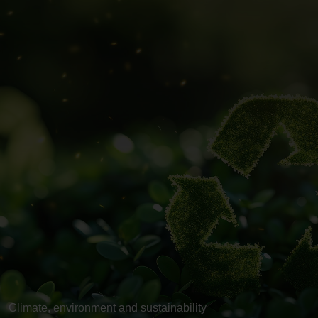
Climate, environment and sustainability