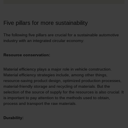
Five pillars for more sustainability
The following five pillars are crucial for a sustainable automotive
industry with an integrated circular economy:
Resource conservation:
Material efficiency plays a major role in vehicle construction.
Material efficiency strategies include, among other things,
resource-saving product design, optimized production processes,
material-friendly storage and recycling of materials. But the
selection of the source of supply for the resources is also crucial. It
is important to pay attention to the methods used to obtain,
process and transport the raw materials.
Durability: