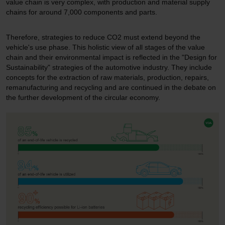
value chain is very complex, with production and material supply
chains for around 7,000 components and parts.
Therefore, strategies to reduce CO2 must extend beyond the
vehicle's use phase. This holistic view of all stages of the value
chain and their environmental impact is reflected in the "Design for
Sustainability" strategies of the automotive industry. They include
concepts for the extraction of raw materials, production, repairs,
remanufacturing and recycling and are continued in the debate on
the further development of the circular economy.