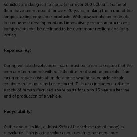
Vehicles are designed to operate for over 200,000 km. Some of
them have been around for over 20 years, making them one of the
longest-lasting consumer products. With new simulation methods
in component development and innovative production processes,
components can be designed to be even more resilient and long-
lasting.
Repairability:
During vehicle development, care must be taken to ensure that the
cars can be repaired with as little effort and cost as possible. The
incurred repair costs often determine whether a vehicle should
continue to be operated or replaced. This also includes a reliable
supply of remanufactured spare parts for up to 15 years after the
end of production of a vehicle.
Recyclability:
At the end of its life, at least 85% of the vehicle (as of today) is
recyclable. This is a top value compared to other consumer