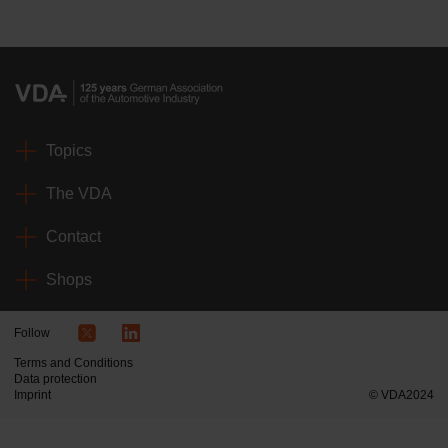
Topics
The VDA
Contact
Shops
Follow
Terms and Conditions
Data protection
Imprint
© VDA2024