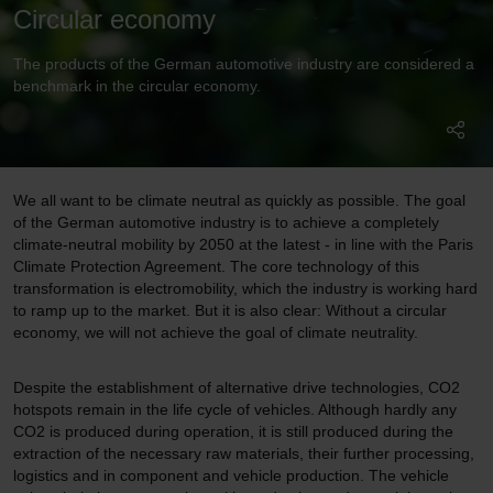
Circular economy
The products of the German automotive industry are considered a
benchmark in the circular economy.
We all want to be climate neutral as quickly as possible. The goal
of the German automotive industry is to achieve a completely
climate-neutral mobility by 2050 at the latest - in line with the Paris
Climate Protection Agreement. The core technology of this
transformation is electromobility, which the industry is working hard
to ramp up to the market. But it is also clear: Without a circular
economy, we will not achieve the goal of climate neutrality.
Despite the establishment of alternative drive technologies, CO2
hotspots remain in the life cycle of vehicles. Although hardly any
CO2 is produced during operation, it is still produced during the
extraction of the necessary raw materials, their further processing,
logistics and in component and vehicle production. The vehicle