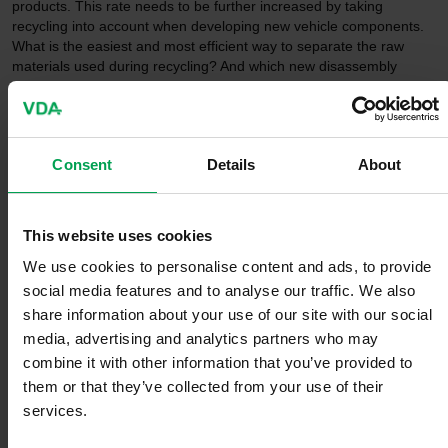
products. This rate needs to be further increased by taking
recycling into account when developing new vehicle components.
What is the easiest and most efficient way to separate the raw
materials used during recycling? And which new disassembly
methods can be used and which processes can be automated?
Processing and reuse:
Consent
Details
About
According to the data used by metal associations, around a third of
a vehicle is already made of secondary material. This share can
also be increased in the future. Especially with regard to the ramp-
This website uses cookies
up of electromobility, it is also crucial to reuse batteries and, where
We use cookies to personalise content and ads, to provide
possible, to recover lithium, nickel and cobalt for new batteries.
social media features and to analyse our traffic. We also
share information about your use of our site with our social
media, advertising and analytics partners who may
combine it with other information that you’ve provided to
them or that they’ve collected from your use of their
services.