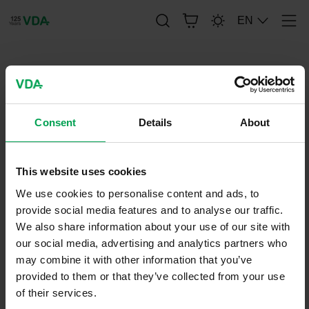
EN
Men
publication-renderer
FAT-SCHRIFTENREIHE 265
Consent
Details
About
This website uses cookies
August 11, 2014
FAT-Series
We use cookies to personalise content and ads, to
provide social media features and to analyse our traffic.
We also share information about your use of our site with
our social media, advertising and analytics partners who
may combine it with other information that you’ve
provided to them or that they’ve collected from your use
of their services.