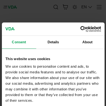
EN
Men
publication-renderer
FAT-SCHRIFTENREIHE 275
Consent
Details
About
This website uses cookies
April 6, 2015
FAT-Series
We use cookies to personalise content and ads, to
provide social media features and to analyse our traffic.
We also share information about your use of our site with
our social media, advertising and analytics partners who
may combine it with other information that you’ve
provided to them or that they’ve collected from your use
of their services.