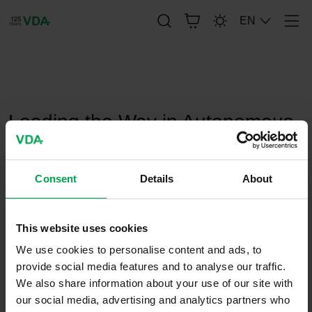
EN
Men
publication-renderer
Leading the Way in Autonomous
Driving
Consent
Details
About
February 22, 2022
This website uses cookies
We use cookies to personalise content and ads, to
provide social media features and to analyse our traffic.
We also share information about your use of our site with
our social media, advertising and analytics partners who