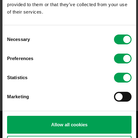
provided to them or that they’ve collected from your use
of their services.
C
PDF
1,5 MB
Necessary
o
n
Issue 2019
s
Preferences
e
This Standardization Roadmap for Automatic Driving describes the
n
standardization landscape, present an overview of relevant
standardization projects and defines recommendations to follow.
t
Statistics
Available in German and English.
S
e
Marketing
l
e
c
t
Allow all cookies
i
o