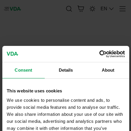
EN
Men
publication-renderer
Standardization Roadmap for
Automatic Driving
Consent
Details
About
March 6, 2019
Brochure
This website uses cookies
We use cookies to personalise content and ads, to
provide social media features and to analyse our traffic.
We also share information about your use of our site with
our social media, advertising and analytics partners who
may combine it with other information that you’ve