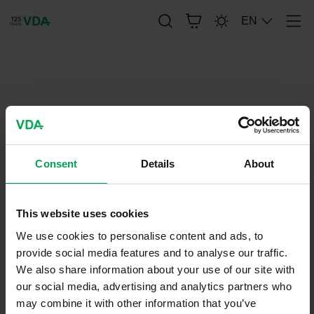
EN
Men
publication-renderer
VDA 392 - Tire Sensor for an
electronic Tire Pressure
Consent
Details
About
Monitoring System (TPMS)
This website uses cookies
August 31, 2018
We use cookies to personalise content and ads, to
VDA-
Recommendations
provide social media features and to analyse our traffic.
We also share information about your use of our site with
our social media, advertising and analytics partners who
may combine it with other information that you’ve