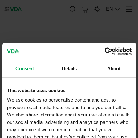
EN
Men
publication-renderer
VDA 4900 - UN/EDIFACT Service
Segments for use in the
Consent
Details
About
Automotive Industry
This website uses cookies
April 29, 2022
We use cookies to personalise content and ads, to
VDA-
provide social media features and to analyse our traffic.
Recommendations
We also share information about your use of our site with
our social media, advertising and analytics partners who
may combine it with other information that you’ve
provided to them or that they’ve collected from your use