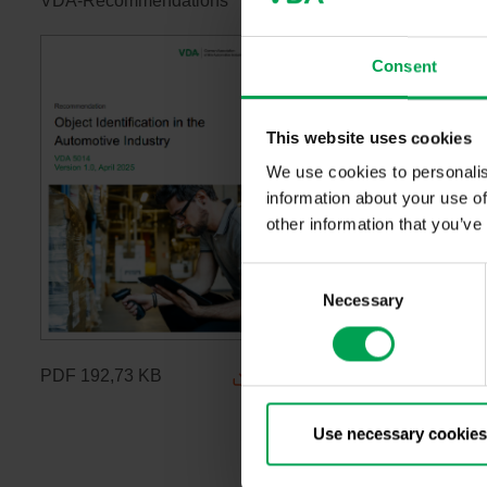
VDA-Recommendations
Consent
This website uses cookies
We use cookies to personalis
information about your use of
other information that you’ve
C
Necessary
o
n
s
PDF
192,73 KB
e
n
t
Use necessary cookies
S
e