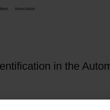
bers
Association
ntification in the Auto
This recommendation describes how the unique identification