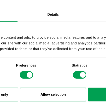
automotive industry can be achieved.
Details
e content and ads, to provide social media features and to analy
 our site with our social media, advertising and analytics partn
 provided to them or that they’ve collected from your use of their
Preferences
Statistics
 only
Allow selection