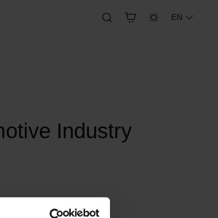
EN
motive Industry
 of objects in the