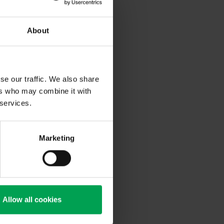
About
se our traffic. We also share
ers who may combine it with
 services.
Marketing
Allow all cookies