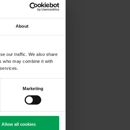
/SG/AC.10/11/Rev.6) was
y test summary”. In this
summary is listed
About
se our traffic. We also share
ers who may combine it with
 services.
Marketing
Allow all cookies