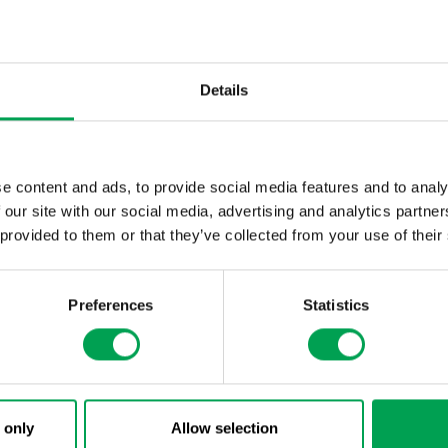
In 2017 the UN Manual of Tests and Criteria (Document ST
supplemented with subsection 38.3.5 “Lithium cell and batter
subsection the information required to be included in a test 
Details
e content and ads, to provide social media features and to analy
 our site with our social media, advertising and analytics partn
 provided to them or that they’ve collected from your use of their
Preferences
Statistics
 only
Allow selection