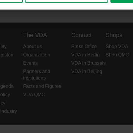
The VDA
Contact
Shops
lity
About us
Press Office
Shop VDA
 piston
Organization
VDA in Berlin
Shop QMC
Events
VDA in Brussels
Partners and
VDA in Beijing
institutions
Agenda
Facts and Figures
olicy
VDA QMC
icy
industry