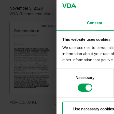
November 5, 2020
VDA-Recommendations
Consent
This website uses cookies
We use cookies to personalis
information about your use of
other information that you’ve
C
Necessary
o
n
s
e
n
PDF
113,02 KB
t
Use necessary cookies