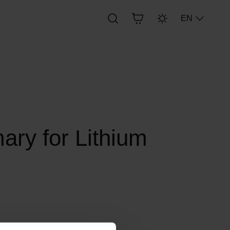
EN
ry for Lithium