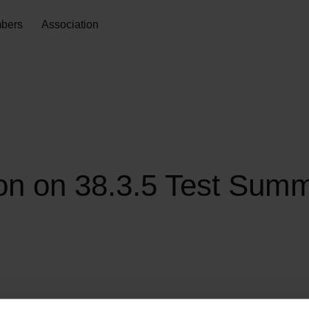
bers
Association
 on 38.3.5 Test Summa