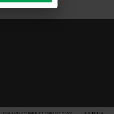
Terms and Conditions
Data protection
Imprint
© VDA2024