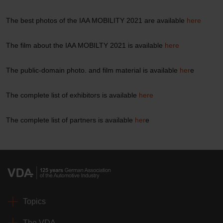
The best photos of the IAA MOBILITY 2021 are available
here
The film about the IAA MOBILTY 2021 is available
here
The public-domain photo. and film material is available
her
e
The complete list of exhibitors is available
here
The complete list of partners is available
her
e
Topics
The VDA