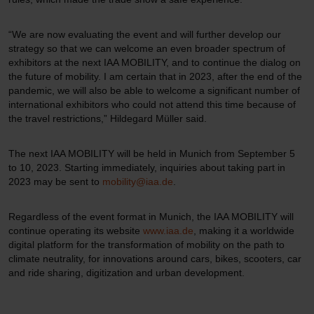
“We are now evaluating the event and will further develop our
strategy so that we can welcome an even broader spectrum of
exhibitors at the next IAA MOBILITY, and to continue the dialog on
the future of mobility. I am certain that in 2023, after the end of the
pandemic, we will also be able to welcome a significant number of
international exhibitors who could not attend this time because of
the travel restrictions,” Hildegard Müller said.
The next IAA MOBILITY will be held in Munich from September 5
to 10, 2023. Starting immediately, inquiries about taking part in
2023 may be sent to
mobility@iaa.de
.
Regardless of the event format in Munich, the IAA MOBILITY will
continue operating its website
www.iaa.de
, making it a worldwide
digital platform for the transformation of mobility on the path to
climate neutrality, for innovations around cars, bikes, scooters, car
and ride sharing, digitization and urban development.