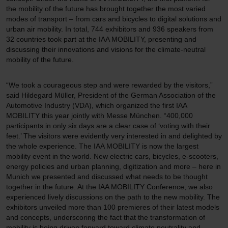
the mobility of the future has brought together the most varied
modes of transport – from cars and bicycles to digital solutions and
urban air mobility. In total, 744 exhibitors and 936 speakers from
32 countries took part at the IAA MOBILITY, presenting and
discussing their innovations and visions for the climate-neutral
mobility of the future.
“We took a courageous step and were rewarded by the visitors,”
said Hildegard Müller, President of the German Association of the
Automotive Industry (VDA), which organized the first IAA
MOBILITY this year jointly with Messe München. “400,000
participants in only six days are a clear case of ‘voting with their
feet.’ The visitors were evidently very interested in and delighted by
the whole experience. The IAA MOBILITY is now the largest
mobility event in the world. New electric cars, bicycles, e-scooters,
energy policies and urban planning, digitization and more – here in
Munich we presented and discussed what needs to be thought
together in the future. At the IAA MOBILITY Conference, we also
experienced lively discussions on the path to the new mobility. The
exhibitors unveiled more than 100 premieres of their latest models
and concepts, underscoring the fact that the transformation of
mobility is being driven forward toward climate neutrality and