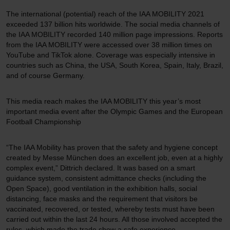
The international (potential) reach of the IAA MOBILITY 2021
exceeded 137 billion hits worldwide. The social media channels of
the IAA MOBILITY recorded 140 million page impressions. Reports
from the IAA MOBILITY were accessed over 38 million times on
YouTube and TikTok alone. Coverage was especially intensive in
countries such as China, the USA, South Korea, Spain, Italy, Brazil,
and of course Germany.
This media reach makes the IAA MOBILITY this year’s most
important media event after the Olympic Games and the European
Football Championship
“The IAA Mobility has proven that the safety and hygiene concept
created by Messe München does an excellent job, even at a highly
complex event,” Dittrich declared. It was based on a smart
guidance system, consistent admittance checks (including the
Open Space), good ventilation in the exhibition halls, social
distancing, face masks and the requirement that visitors be
vaccinated, recovered, or tested, whereby tests must have been
carried out within the last 24 hours. All those involved accepted the
rules, which made the trade show a safe experience.