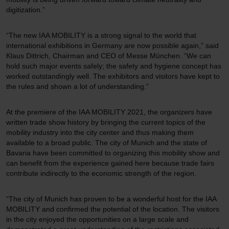
digitization.”
“The new IAA MOBILITY is a strong signal to the world that
international exhibitions in Germany are now possible again,” said
Klaus Dittrich, Chairman and CEO of Messe München. “We can
hold such major events safely; the safety and hygiene concept has
worked outstandingly well. The exhibitors and visitors have kept to
the rules and shown a lot of understanding.”
At the premiere of the IAA MOBILITY 2021, the organizers have
written trade show history by bringing the current topics of the
mobility industry into the city center and thus making them
available to a broad public. The city of Munich and the state of
Bavaria have been committed to organizing this mobility show and
can benefit from the experience gained here because trade fairs
contribute indirectly to the economic strength of the region.
“The city of Munich has proven to be a wonderful host for the IAA
MOBILITY and confirmed the potential of the location. The visitors
in the city enjoyed the opportunities on a large scale and