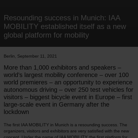
Resounding success in Munich: IAA
MOBILITY established itself as a new
global platform for mobility
Berlin
,
September 11, 2021
More than 1,000 exhibitors and speakers –
world’s largest mobility conference – over 100
world premieres – an opportunity to experience
autonomous driving – over 250 test vehicles for
visitors – biggest bicycle event in Europe – first
large-scale event in Germany after the
lockdown
The first IAA MOBILITY in Munich is a resounding success. The
organizers, visitors and exhibitors are very satisfied with the new
concept. Under the name of IAA MOBILITY, the first platform for