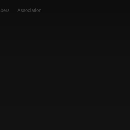
bers
Association