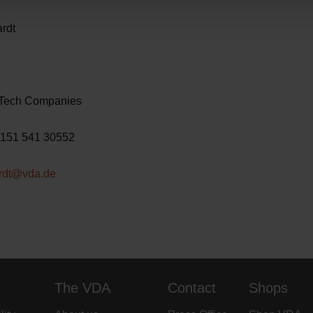
s Bernhardt
VDA
ups & Tech Companies
: +49 151 541 30552
ardt@vda.de
The VDA
Contact
Shops