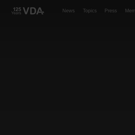
News
Topics
Press
Mem