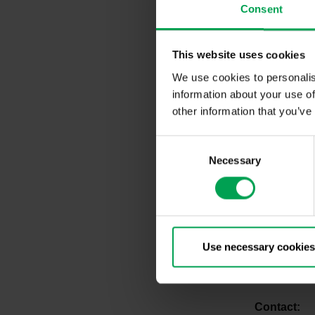
Consent
The German 
startup ecos
automotive 
This website uses cookies
and within t
We use cookies to personalis
information about your use of
The VDA rep
German auto
other information that you’ve
way to clima
continuously
C
requirements
Necessary
o
startups fr
n
future with t
s
e
Startups fr
n
take advant
t
Use necessary cookies
automotive i
S
15:
https://
e
l
Co
e