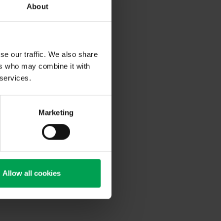
About
 dedicated
 and
th digitally
se our traffic. We also share
ers who may combine it with
round 700
ty on the
 services.
ical
tunities for
Marketing
 automotive
 and want to
he
Allow all cookies