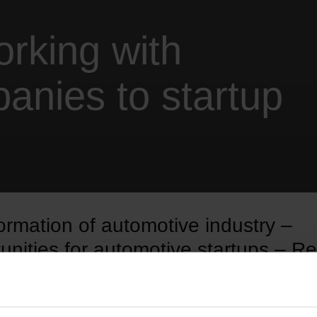
orking with
anies to startup
ormation of automotive industry –
unities for automotive startups – Re
d get free access