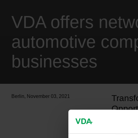
VDA offers netw
automotive comp
businesses
Transf
Berlin
,
November 03, 2021
Opport
now an