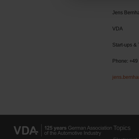
c
Jen
t
i
o
n
Start-
Phone
jens.bernh
Topics