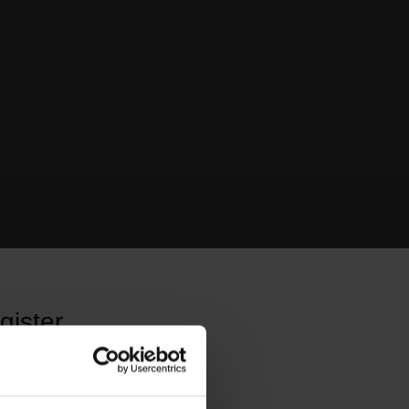
gister