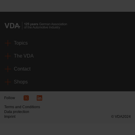
Topics
The VDA
Contact
Shops
Follow
Terms and Conditions
Data protection
Imprint
© VDA2024