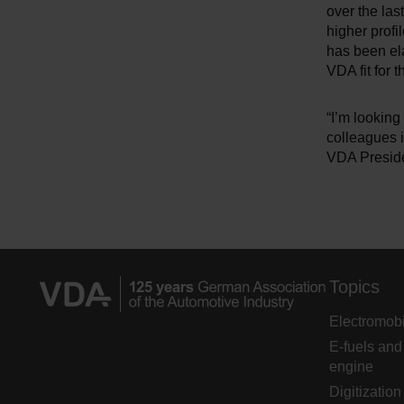
over the las
higher profi
has been el
VDA fit for t
“I’m looking
colleagues i
VDA Preside
Topics
Electromobi
E-fuels and
engine
Digitization