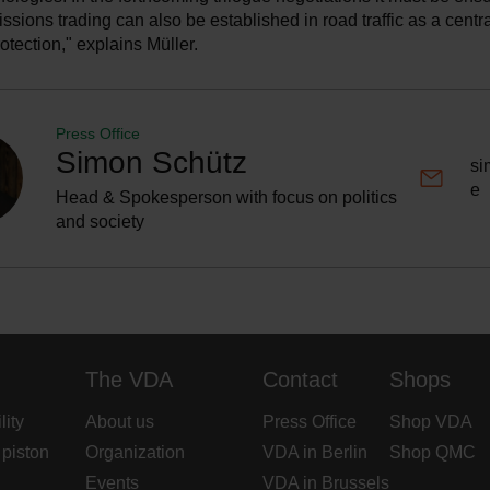
issions trading can also be established in road traffic as a centr
rotection," explains Müller.
Press Office
Simon Schütz
si
e
Head & Spokesperson with focus on politics
and society
The VDA
Contact
Shops
lity
About us
Press Office
Shop VDA
 piston
Organization
VDA in Berlin
Shop QMC
Events
VDA in Brussels