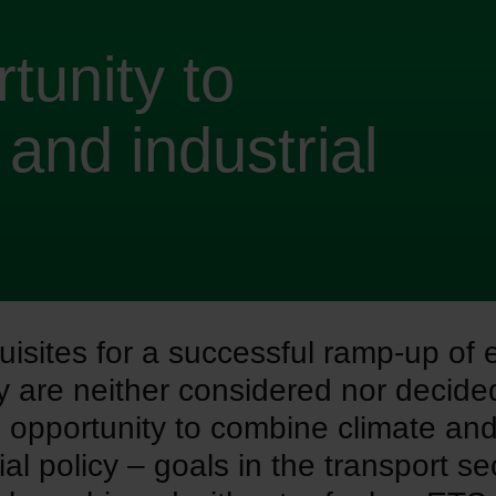
tunity to
and industrial
uisites for a successful ramp-up of 
ty are neither considered nor decid
 opportunity to combine climate an
ial policy – goals in the transport se