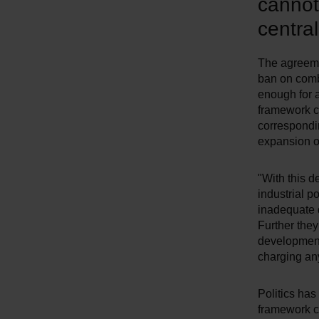
cannot
centra
The agreemen
ban on combu
enough for a
framework co
correspondin
expansion of
"With this d
industrial p
inadequate 
Further they
development 
charging an
Politics has
framework co