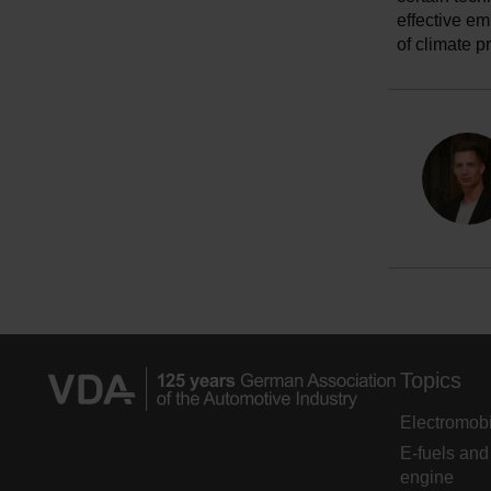
effective em
of climate p
Topics
Electromobi
E-fuels and
engine