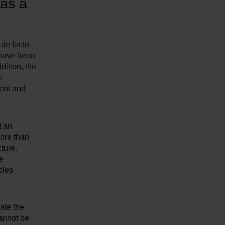
 as a
 de facto
 have been
dition, the
e
ment and
t an
more than
ture.
e
bles
ate the
cannot be