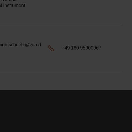
al instrument
mon.schuetz@vda.d
+49 160 95900967