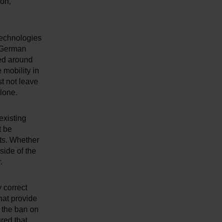
ion,"
technologies
e German
ded around
 mobility in
t not leave
lone.
existing
t be
ets. Whether
side of the
.
 correct
hat provide
t the ban on
red that