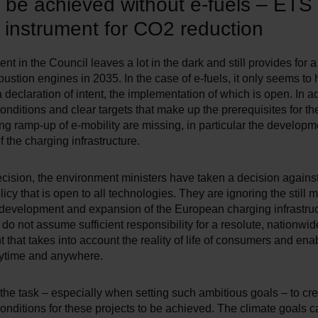
 be achieved without e-fuels – ETS
l instrument for CO2 reduction
t in the Council leaves a lot in the dark and still provides for a
stion engines in 2035. In the case of e-fuels, it only seems to
 declaration of intent, the implementation of which is open. In ad
nditions and clear targets that make up the prerequisites for th
g ramp-up of e-mobility are missing, in particular the develop
 the charging infrastructure.
ecision, the environment ministers have taken a decision agains
olicy that is open to all technologies. They are ignoring the still 
development and expansion of the European charging infrastruc
 do not assume sufficient responsibility for a resolute, nationwid
that takes into account the reality of life of consumers and ena
ytime and anywhere.
 the task – especially when setting such ambitious goals – to cre
nditions for these projects to be achieved. The climate goals 