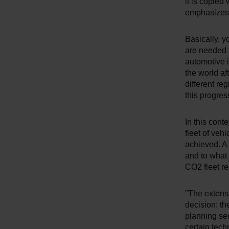
it is copied
emphasizes 
Basically, y
are needed 
automotive i
the world af
different re
this progres
In this cont
fleet of veh
achieved. A 
and to what
CO2 fleet re
"The extensi
decision: th
planning sec
certain tech