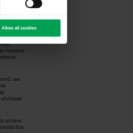
 defined
ng and H2
Allow all cookies
e conclusion
ll as
ergy,
n industrial
rtant to
tioned, raw
ite
ng
 of climate
lly achieve
cessful that