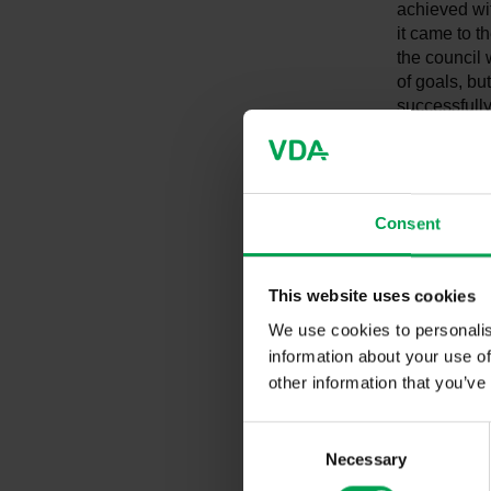
achieved wit
it came to t
the council
of goals, b
successfully
promptly," 
One thing is
rise to the 
Consent
"Without any 
transport se
research an
This website uses cookies
not presente
We use cookies to personalis
sold from 2
charging and
information about your use of
Germany we 
other information that you’ve
comparison, 
currently b
C
assessment i
Necessary
o
any case. We
n