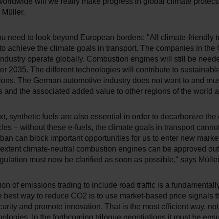
 worldwide will we really make progress in global climate protect
Müller.
ou need to look beyond European borders: "All climate-friendly 
to achieve the climate goals in transport. The companies in th
ndustry operate globally. Combustion engines will still be nee
ter 2035. The different technologies will contribute to sustainable
gions. The German automotive industry does not want to and mus
s and the associated added value to other regions of the world a
ext, synthetic fuels are also essential in order to decarbonize the 
icles – without these e-fuels, the climate goals in transport canno
ban can block important opportunities for us to enter new mark
 extent climate-neutral combustion engines can be approved out
gulation must now be clarified as soon as possible," says Müller
on of emissions trading to include road traffic is a fundamentally
e best way to reduce CO2 is to use market-based price signals t
urity and promote innovation. That is the most efficient way, no
nologies. In the forthcoming trilogue negotiations it must be ensu