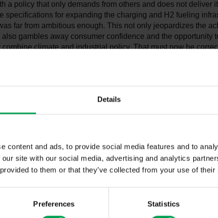
h a policy that only demands from others and does not deliver i
he specifications for expanding the charging and H2 fueling infra
 was far from ambitious enough. This not only jeopardizes the a
ut also gambles away consumer confidence and the opportunity t
 combine climate and industrial policy. That must now be corre
explains VDA President Hildegard Müller.
 certain: "The automotive industry is committed to climate protecti
challenge and offer consumers zero-emission vehicles," Müller c
Details
doubt, electric mobility is central for achieving the climate targe
ctor. The automotive industry is also making huge financial effort
d development and the conversion of plants. So far, however, t
d sufficient plans on how to create the conditions for only electri
e content and ads, to provide social media features and to analy
035 onwards. In plain language: A comprehensive, Europe-wide, 
 H2 fueling infrastructure is a mandatory requirement for consu
 our site with our social media, advertising and analytics partn
are a long way from that – and with this poor record in a whol
 provided to them or that they’ve collected from your use of their
we are still better than almost everyone else. The EU requirem
eing discussed are lagging behind. Even the announcement of a
n 2026 is not enough, since the target for 2035 should be main
Preferences
Statistics
 therefore continue to strongly recommend that a decision on th