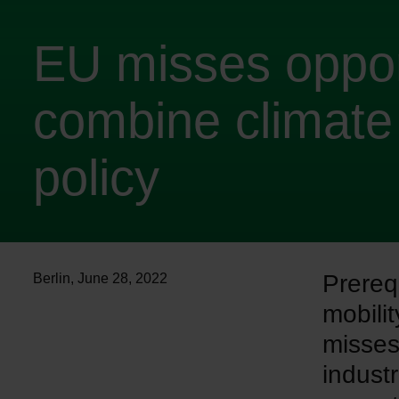
EU misses oppor
combine climate 
policy
Prereq
Berlin
,
June 28, 2022
mobili
misses
industr