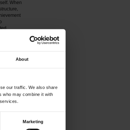
tself. When
structure,
chievement
o
cted
on. It will
ontinued.
About
ts in the
s in
he EU has
c cars to be
se our traffic. We also share
reliable
mers. In
ers who may combine it with
e European
 services.
ents
n
tained in
Marketing
e final