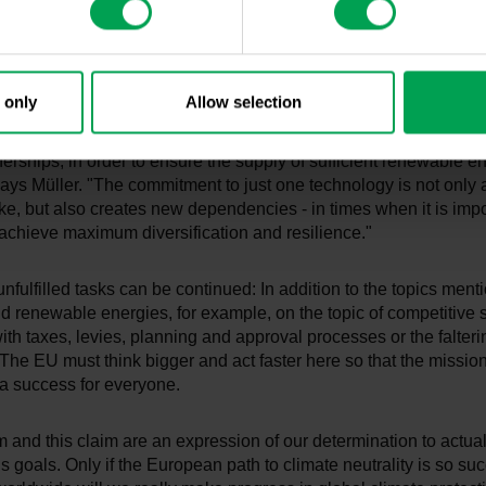
r 2030 is only made in a comprehensive review in 2028 based on
ller continued.
ommitments are not only lacking in the expansion of the chargi
 only
Allow selection
structure: "In order to achieve climate neutrality in transport, th
eements, in particular for the procurement of raw materials, as we
erships, in order to ensure the supply of sufficient renewable en
says Müller. "The commitment to just one technology is not only a
ke, but also creates new dependencies - in times when it is impo
achieve maximum diversification and resilience."
f unfulfilled tasks can be continued: In addition to the topics men
d renewable energies, for example, on the topic of competitive s
ith taxes, levies, planning and approval processes or the falteri
. The EU must think bigger and act faster here so that the mission
s a success for everyone.
sm and this claim are an expression of our determination to actua
s goals. Only if the European path to climate neutrality is so suc