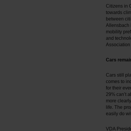
Citizens in 
towards clim
between citi
Allensbach 
mobility pre
and technolo
Association 
Cars remain
Cars still p
comes to ind
for their ev
29% can’t ab
more clearly
life. The pr
easily do wi
VDA Presiden