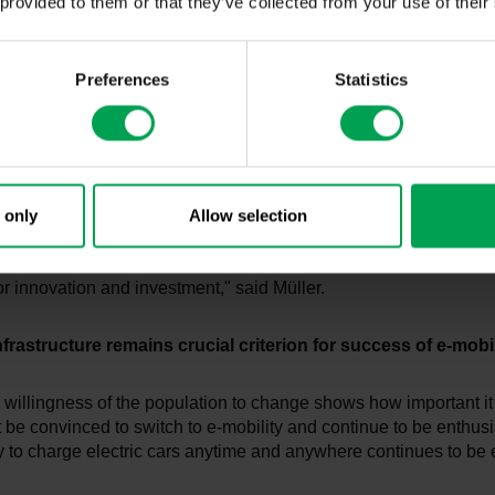
 provided to them or that they’ve collected from your use of their
That is why we invest around 250 billion euros in research and
er the next four years, as well as 130 billion euros in construc
onverting plants and equipping them.
Preferences
Statistics
end of 2024, German manufacturers will offer over 170 electric
 in all vehicle segments. This shows: The German automotive in
o make the transformation a success story with investments, in
.
 only
Allow selection
time, the values regarding political responsibility show that Ber
e seen as having a duty to enable transformation with appropria
or innovation and investment," said Müller.
frastructure remains crucial criterion for success of e-mobil
willingness of the population to change shows how important it 
be convinced to switch to e-mobility and continue to be enthusi
ity to charge electric cars anytime and anywhere continues to be 