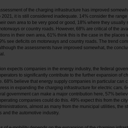
 assessment of the charging infrastructure has improved somewh
2021, it is still considered inadequate. 14% consider the range
their own area to be very good or good, 18% where they usually
otorways or country roads. However, 68% are critical of the avail
tions in their own area, 61% think this is the case in the places
9% see deficits on motorways and country roads. The trend co
although the assessments have improved somewhat, the conclusi
al.
ion expects companies in the energy industry, the federal gove
operators to significantly contribute to the further expansion of c
re. 68% believe that energy supply companies in particular can c
ess in expanding the charging infrastructure for electric cars, 
eral government can make a major contribution here, 57% believe
operating companies could do this. 49% expect this from the cit
ministrations, almost as many from the municipal utilities, the s
 and the automotive industry.
 of e-mobility depends on the expansion of the charging infrast