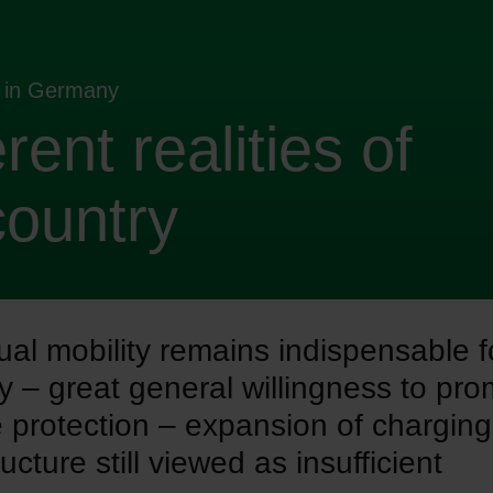
ty in Germany
erent realities of
country
ual mobility remains indispensable f
ty – great general willingness to pr
e protection – expansion of charging
ructure still viewed as insufficient