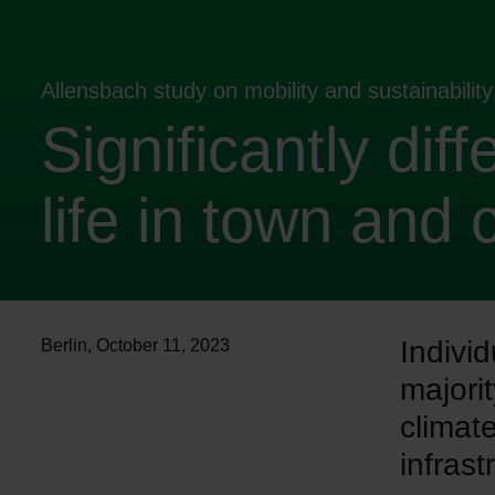
Allensbach study on mobility and sustainabili
Significantly diff
life in town and 
Individ
Berlin
,
October 11, 2023
majori
climat
infrast