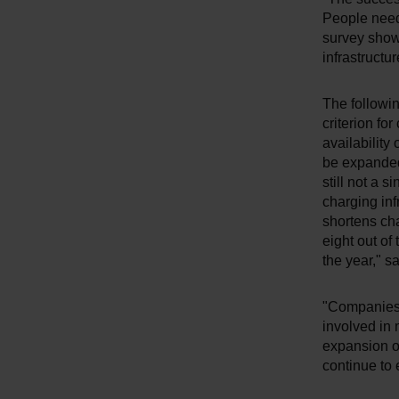
People need 
survey show
infrastructur
The followin
criterion fo
availability 
be expanded
still not a s
charging inf
shortens cha
eight out of
the year," sa
"Companies 
involved in
expansion of
continue to 