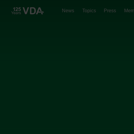
News
Topics
Press
Mem