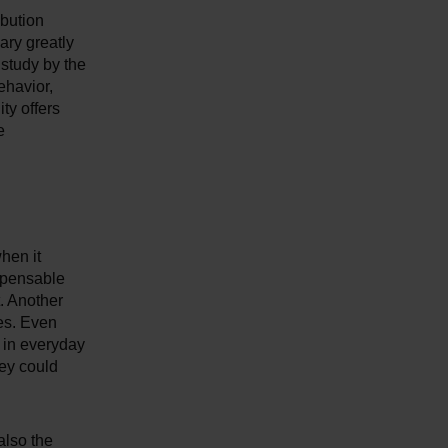
ibution
ary greatly
 study by the
ehavior,
ty offers
e
when it
ispensable
. Another
ves. Even
r in everyday
hey could
also the