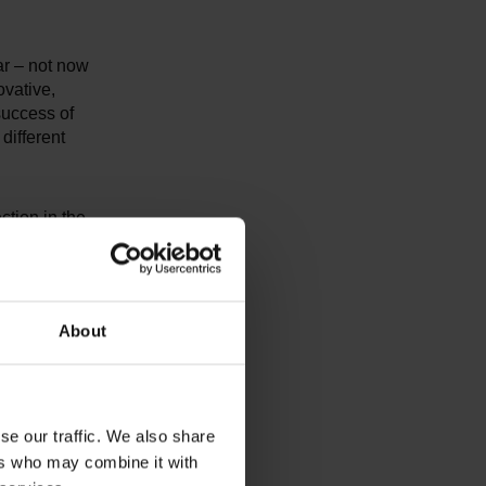
ar – not now
ovative,
 success of
different
ction in the
ry large or
dustry are
can
 sector, 80%
About
convinced
ientific
e Bahn, and
se our traffic. We also share
ers who may combine it with
on at the