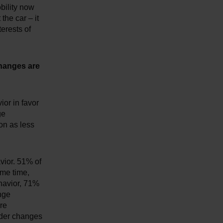
obility now
the car – it
terests of
changes are
or in favor
ge
ion as less
avior. 51% of
ame time,
havior, 71%
nge
re
ider changes