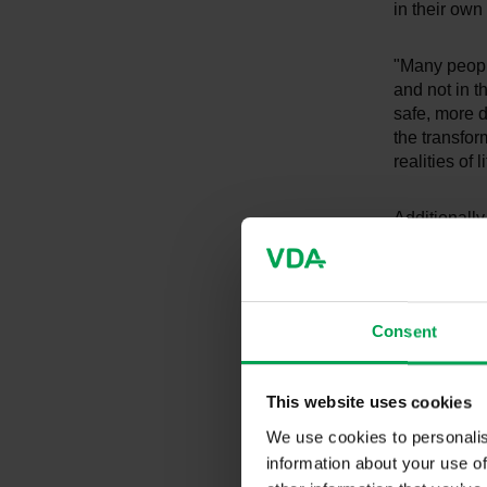
in their own 
"Many peopl
and not in t
safe, more d
the transfor
realities of
Additionally
area of tran
large contri
believed to
contribute v
Consent
attribute th
that the st
institutions
This website uses cookies
66% name t
We use cookies to personalis
information about your use of
"The values 