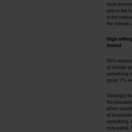
most diverse
and in the fu
is the netwo
the climate 
High willin
limited
56% express 
of climate p
something in
great; 7% ex
Strikingly th
the populati
when asked 
of responden
something. H
noticeable.