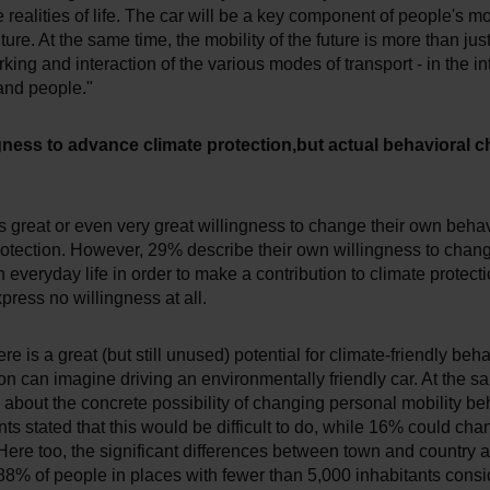
 realities of life. The car will be a key component of people's m
ture. At the same time, the mobility of the future is more than just 
rking and interaction of the various modes of transport - in the in
and people."
gness to advance climate protection,but actual behavioral 
great or even very great willingness to change their own behavi
rotection. However, 29% describe their own willingness to chan
 everyday life in order to make a contribution to climate protect
press no willingness at all.
ere is a great (but still unused) potential for climate-friendly beh
on can imagine driving an environmentally friendly car. At the s
about the concrete possibility of changing personal mobility be
ts stated that this would be difficult to do, while 16% could cha
ere too, the significant differences between town and country a
 88% of people in places with fewer than 5,000 inhabitants cons