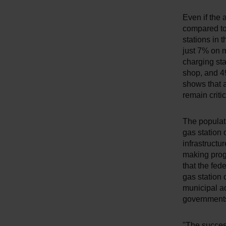
Even if the
compared to 
stations in 
just 7% on m
charging sta
shop, and 4
shows that 
remain critic
The populat
gas station 
infrastructu
making progr
that the fed
gas station 
municipal ad
governments
"The success