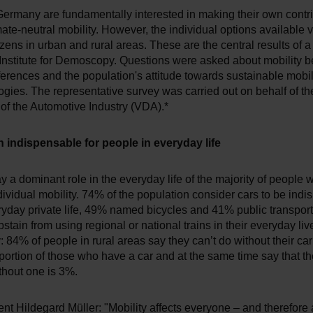
Germany are fundamentally interested in making their own contr
ate-neutral mobility. However, the individual options available v
zens in urban and rural areas. These are the central results of a
Institute for Demoscopy. Questions were asked about mobility b
ferences and the population's attitude towards sustainable mobili
gies. The representative survey was carried out on behalf of th
of the Automotive Industry (VDA).*
 indispensable for people in everyday life
lay a dominant role in the everyday life of the majority of people 
ividual mobility. 74% of the population consider cars to be ind
eryday private life, 49% named bicycles and 41% public transport
stain from using regional or national trains in their everyday li
: 84% of people in rural areas say they can’t do without their ca
oportion of those who have a car and at the same time say that t
thout one is 3%.
t Hildegard Müller: "Mobility affects everyone – and therefore 