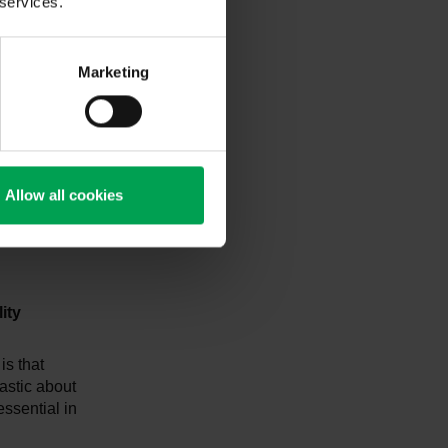
 services.
 development
ting new
Marketing
 models
dustry is
novations
Allow all cookies
lin and
te framework
ity
is that
astic about
essential in