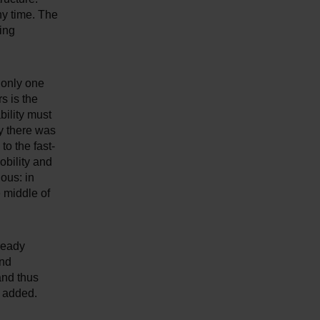
ny time. The
ing
 only one
s is the
bility must
y there was
to the fast-
obility and
ous: in
e middle of
ready
and
and thus
t added.