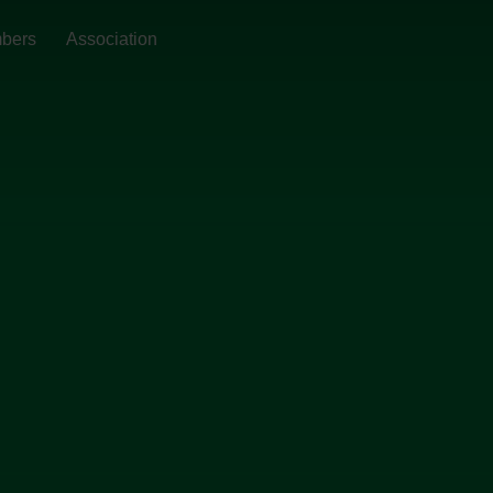
bers
Association