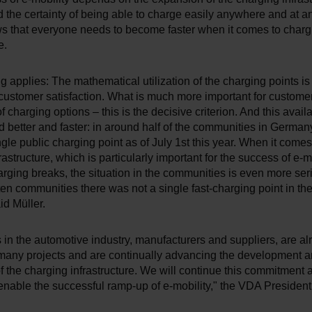
the certainty of being able to charge easily anywhere and at a
s that everyone needs to become faster when it comes to charg
e.
g applies: The mathematical utilization of the charging points is
r customer satisfaction. What is much more important for customer
of charging options – this is the decisive criterion. And this availa
 better and faster: in around half of the communities in German
ingle public charging point as of July 1st this year. When it comes 
rastructure, which is particularly important for the success of e-m
rging breaks, the situation in the communities is even more seri
 ten communities there was not a single fast-charging point in th
id Müller.
in the automotive industry, manufacturers and suppliers, are al
 many projects and are continually advancing the development 
 the charging infrastructure. We will continue this commitment 
enable the successful ramp-up of e-mobility," the VDA Presiden