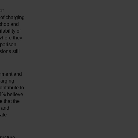
at
 of charging
 shop and
ability of
 where they
mparison
ons still
rnment and
harging
ontribute to
64% believe
 that the
y and
tate
ructure.