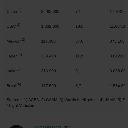
2)
China
2.463.000
7,1
17.942.0
3)
USA*
1.332.000
18,5
11.604.10
3)
Mexico*
117.900
37,6
975.100
4)
Japan
363.400
11,8
3.012.600
5)
India
316.900
3,1
3.088.600
*6)
Brasil
187.500
3,7
1.534.800
Sources: 1) ACEA 2) CAAM 3) Wards Intelligence 4) JAMA 5) 
* Light Vehicles
Team Lead Press Office