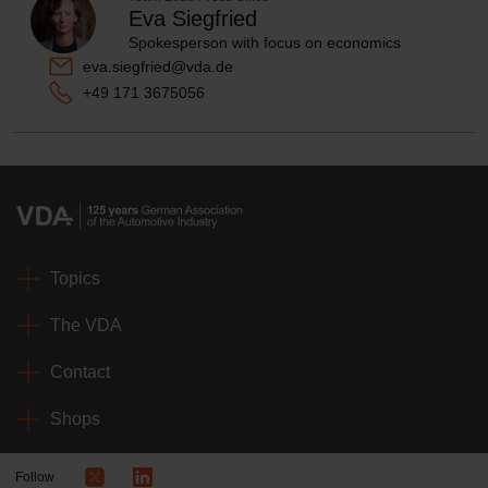
Eva Siegfried
Spokesperson with focus on economics
eva.siegfried@vda.de
+49 171 3675056
Topics
The VDA
Contact
Shops
Follow