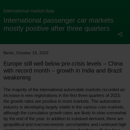
International market data
International passenger car markets
mostly positive after three quarters
Berlin
,
October 19, 2023
Europe still well below pre-crisis levels – China
with record month – growth in India and Brazil
weakening
The majority of the international automobile markets recorded an
increase in new registrations in the first three quarters of 2023;
the growth rates are positive in most markets. The automotive
industry is developing largely stable in the various core markets,
although the cumulative growth rates are likely to slow somewhat
by the end of the year. In addition to subdued demand, there are
geopolitical and macroeconomic uncertainties and continued high