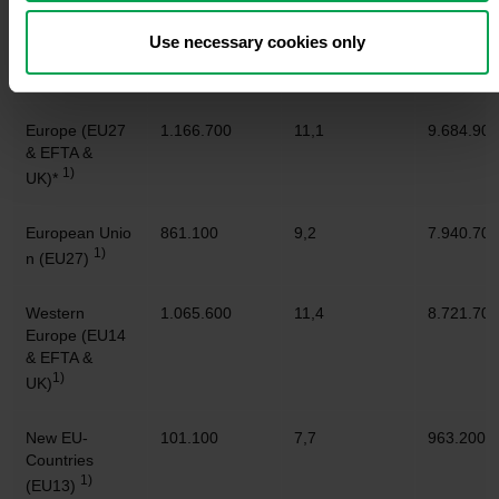
Use necessary cookies only
Sep. 2023
+/- in %
Jan. -
Sep. 202
Europe (EU27
1.166.700
11,1
9.684.900
& EFTA &
1)
UK)*
European Unio
861.100
9,2
7.940.700
1)
n (EU27)
Western
1.065.600
11,4
8.721.700
Europe (EU14
& EFTA &
1)
UK)
New EU-
101.100
7,7
963.200
Countries
1)
(EU13)