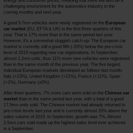
energy and consumer prices, meaning that there will also be a
challenging environment for the automotive industry in the
coming months and next year.
A good 9.7mn vehicles were newly registered on the
European
car market
(EU, EFTA & UK) in the first three quarters of this
year. That is 17% more than in the same period last year.
However, it’s a somewhat sluggish catch-up: The European car
market is currently still a good fifth (-20%) below the pre-crisis
level of 2019 regarding new car registrations. In September,
almost 1.2mn units, thus 11% more new vehicles were registered
than in the same month of the previous year. The five largest
individual European markets developed as follows last month:
Italy (+23%), United Kingdom (+21%), France (+11%), Spain
(+2%), Germany (±0%).
After three quarters, 7% more cars were sold on the
Chinese car
market
than in the same period last year, with a total of a good
17.9mn units sold. The Chinese market had already returned to
pre-crisis levels last year and is currently almost 20% above the
sales volume of 2019. In September, growth was 7%. Almost
2.5mn cars sold made up the highest sales level ever achieved
in a September.