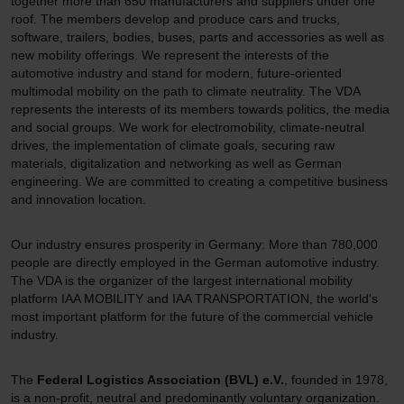
together more than 650 manufacturers and suppliers under one
roof. The members develop and produce cars and trucks,
software, trailers, bodies, buses, parts and accessories as well as
new mobility offerings. We represent the interests of the
automotive industry and stand for modern, future-oriented
multimodal mobility on the path to climate neutrality. The VDA
represents the interests of its members towards politics, the media
and social groups. We work for electromobility, climate-neutral
drives, the implementation of climate goals, securing raw
materials, digitalization and networking as well as German
engineering. We are committed to creating a competitive business
and innovation location.
Our industry ensures prosperity in Germany: More than 780,000
people are directly employed in the German automotive industry.
The VDA is the organizer of the largest international mobility
platform IAA MOBILITY and IAA TRANSPORTATION, the world's
most important platform for the future of the commercial vehicle
industry.
The
Federal Logistics Association (BVL) e.V.
, founded in 1978,
is a non-profit, neutral and predominantly voluntary organization.