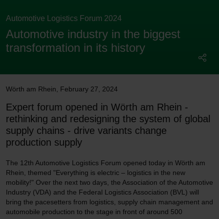
Automotive Logistics Forum 2024
Automotive industry in the biggest
transformation in its history
Wörth am Rhein
,
February 27, 2024
Expert forum opened in Wörth am Rhein -
rethinking and redesigning the system of global
supply chains - drive variants change
production supply
The 12th Automotive Logistics Forum opened today in Wörth am
Rhein, themed "Everything is electric – logistics in the new
mobility!" Over the next two days, the Association of the Automotive
Industry (VDA) and the Federal Logistics Association (BVL) will
bring the pacesetters from logistics, supply chain management and
automobile production to the stage in front of around 500