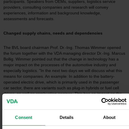
participants. Speakers from OEMs, suppliers, logistics service
providers, consulting companies and research will convey
experiences, information and background knowledge,
assessments and forecasts.
Changed supply chains, needs and dependencies
The BVL board chairman Prof. Dr.-Ing. Thomas Wimmer opened
the forum together with the VDA managing director Dr.-Ing. Marcus
Bollig. Wimmer pointed out that the change in technology has a
major impact on the processes of the automotive industry and
especially logistics. "In the next two days we will discuss what this
means for companies. An example: In addition to the battery-
operated electric drive, which is primarily used in the passenger
car sector, there are variants such as plug-in hybrids or fuel cell
drives, as well as combustion engines. This has an impact on the
production logistics that we have to deal with."
Karin Rådström, CEO Mercedes-Benz Trucks, emphasized in the
Consent
Details
About
first keynote of the forum: "The series production of battery-electric
trucks has been an integral part of our production at the