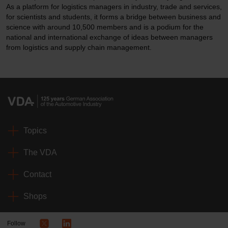
As a platform for logistics managers in industry, trade and services,
for scientists and students, it forms a bridge between business and
science with around 10,500 members and is a podium for the
national and international exchange of ideas between managers
from logistics and supply chain management.
Topics
The VDA
Contact
Shops
Follow