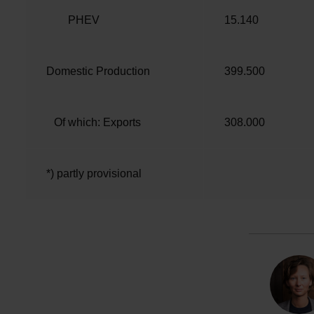
PHEV
15.140
Domestic Production
399.500
Of which: Exports
308.000
*) partly provisional