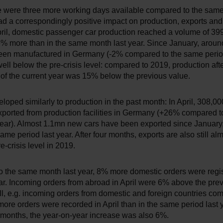
ere were three more working days available compared to the same
ad a correspondingly positive impact on production, exports an
pril, domestic passenger car production reached a volume of 399
% more than in the same month last year. Since January, arou
een manufactured in Germany (-2% compared to the same period
 well below the pre-crisis level: compared to 2019, production after
 of the current year was 15% below the previous value.
loped similarly to production in the past month: In April, 308,
xported from production facilities in Germany (+26% compared 
year). Almost 1.1mn new cars have been exported since Januar
same period last year. After four months, exports are also still a
e-crisis level in 2019.
 the same month last year, 8% more domestic orders were regis
ear. Incoming orders from abroad in April were 6% above the prev
ll, e.g. incoming orders from domestic and foreign countries co
re orders were recorded in April than in the same period last y
ur months, the year-on-year increase was also 6%.