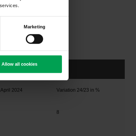
In the first
 services.
egistered. In
e previous
than the
Marketing
28% more
 total of
riod last
Allow all cookies
 April 2024
Variation 24/23 in %
8