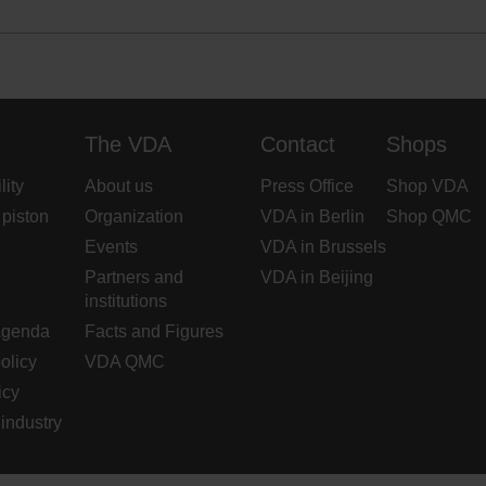
The VDA
Contact
Shops
lity
About us
Press Office
Shop VDA
 piston
Organization
VDA in Berlin
Shop QMC
Events
VDA in Brussels
Partners and
VDA in Beijing
institutions
Agenda
Facts and Figures
olicy
VDA QMC
icy
industry