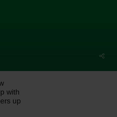
ew
up with
ders up