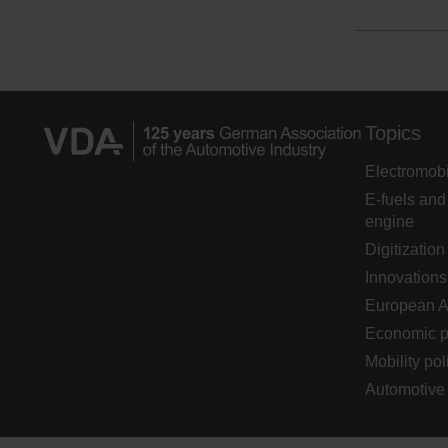
Topics
Electromobi
E-fuels and
engine
Digitization
Innovations
European 
Economic p
Mobility pol
Automotive 