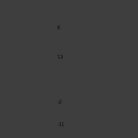
6
13
-2
-11