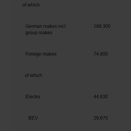
of which
German makes incl.
168.300
group makes
Foreign makes
74.800
of which
Electro
44.830
BEV
29.670