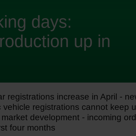
ing days:
roduction up in
 registrations increase in April - n
c vehicle registrations cannot keep 
l market development - incoming or
irst four months