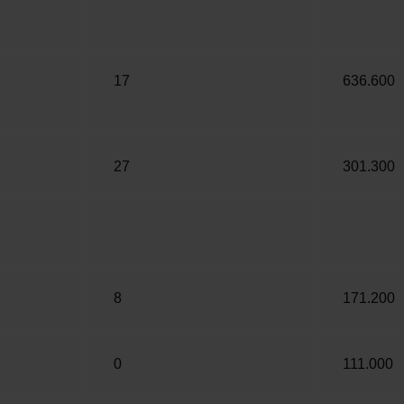
17
636.600
27
301.300
8
171.200
0
111.000