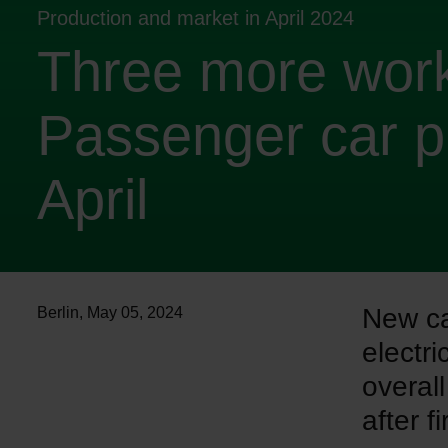
Production and market in April 2024
Three more work
Passenger car p
April
New car
Berlin
,
May 05, 2024
electri
overal
after f