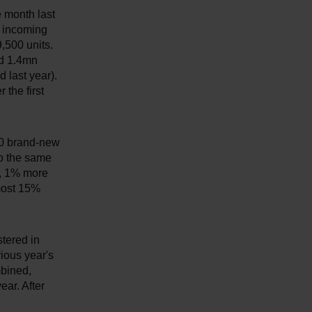
 month last
d incoming
,500 units.
nd 1.4mn
 last year).
 the first
000 brand-new
to the same
y, 1% more
lmost 15%
tered in
ious year's
mbined,
ear. After