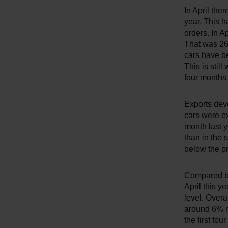
In April th
year. This h
orders. In A
That was 26
cars have b
This is still
four months
Exports deve
cars were e
month last 
than in the 
below the pr
Compared to
April this y
level. Overa
around 6% mo
the first fo