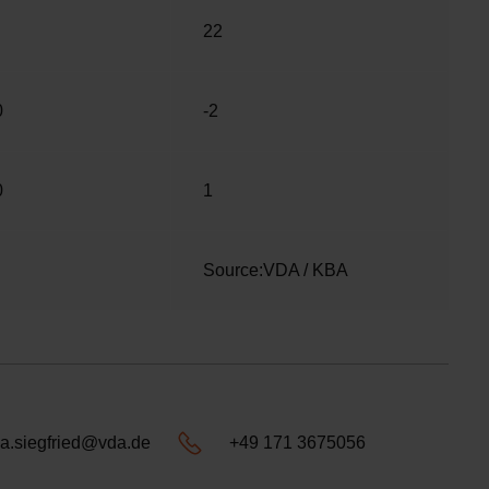
22
0
-2
0
1
Source:VDA / KBA
a.siegfried@vda.de
+49 171 3675056