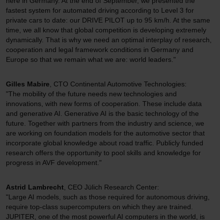
here in Germany. At the end of September, we presented the
fastest system for automated driving according to Level 3 for
private cars to date: our DRIVE PILOT up to 95 km/h. At the same
time, we all know that global competition is developing extremely
dynamically. That is why we need an optimal interplay of research,
cooperation and legal framework conditions in Germany and
Europe so that we remain what we are: world leaders."
Gilles Mabire
, CTO Continental Automotive Technologies:
"The mobility of the future needs new technologies and
innovations, with new forms of cooperation. These include data
and generative AI. Generative AI is the basic technology of the
future. Together with partners from the industry and science, we
are working on foundation models for the automotive sector that
incorporate global knowledge about road traffic. Publicly funded
research offers the opportunity to pool skills and knowledge for
progress in AVF development."
Astrid Lambrecht
, CEO Jülich Research Center:
"Large AI models, such as those required for autonomous driving,
require top-class supercomputers on which they are trained.
JUPITER, one of the most powerful AI computers in the world, is