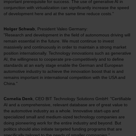
important prerequisite for success. The use of generative AI in
conjunction with virtualization can significantly increase the speed
of development here and at the same time reduce costs."
Holger Schwab
, President Valeo Germany:
"Research and development in the field of autonomous driving will
remain essential in the future. We must continue to invest
massively and continuously in order to maintain a strong market
position internationally. Technology innovations such as generative
AI, the willingness to cooperate pre-competitively and to define
standards at an early stage enable the German and European
automotive industry to achieve the innovation boost that is and
remains important in international competition with the USA and
China."
Cornelia Denk
, CEO BIT Technology Solutions GmbH: "Certifiable
AI and a comprehensive, relevant database are of great value to
the automotive industry as a whole. Innovative start-ups and
specialized small and medium-sized technology companies are
doing pioneering work for the entire industry and beyond. But
politics should also initiate targeted funding programs that are
specifically tailored to the needs of smaller companies."