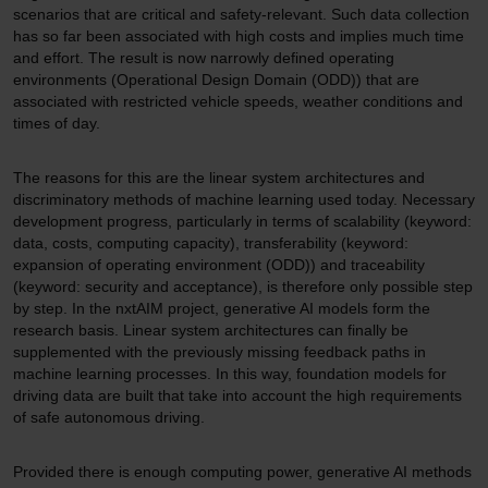
scenarios that are critical and safety-relevant. Such data collection
has so far been associated with high costs and implies much time
and effort. The result is now narrowly defined operating
environments (Operational Design Domain (ODD)) that are
associated with restricted vehicle speeds, weather conditions and
times of day.
The reasons for this are the linear system architectures and
discriminatory methods of machine learning used today. Necessary
development progress, particularly in terms of scalability (keyword:
data, costs, computing capacity), transferability (keyword:
expansion of operating environment (ODD)) and traceability
(keyword: security and acceptance), is therefore only possible step
by step. In the nxtAIM project, generative AI models form the
research basis. Linear system architectures can finally be
supplemented with the previously missing feedback paths in
machine learning processes. In this way, foundation models for
driving data are built that take into account the high requirements
of safe autonomous driving.
Provided there is enough computing power, generative AI methods