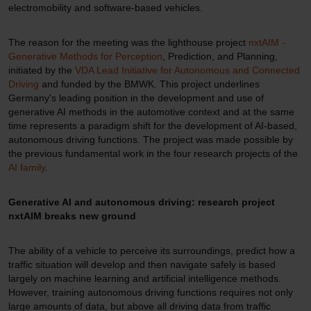
electromobility and software-based vehicles.
The reason for the meeting was the lighthouse project
nxtAIM -
Generative Methods for Perception
, Prediction, and Planning,
initiated by the
VDA Lead Initiative for Autonomous and Connected
Driving
and funded by the BMWK. This project underlines
Germany's leading position in the development and use of
generative AI methods in the automotive context and at the same
time represents a paradigm shift for the development of AI-based,
autonomous driving functions. The project was made possible by
the previous fundamental work in the four research projects of the
AI family
.
Generative AI and autonomous driving: research project
nxtAIM breaks new ground
The ability of a vehicle to perceive its surroundings, predict how a
traffic situation will develop and then navigate safely is based
largely on machine learning and artificial intelligence methods.
However, training autonomous driving functions requires not only
large amounts of data, but above all driving data from traffic