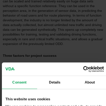
can be scaled and trained relatively easily on huge data sets
without a specific function reference. They can be used in the
perception area, in the generation of sensor data, in predicting the
behavior of road users and for route planning. In terms of function
development, the industry is no longer limited by the amount of
data actually collected, but almost unlimited new traffic and driving
data can be generated synthetically. This opens up completely new
possibilities for training, testing and validating driving functions,
especially in rare and critical traffic situations, and allows a gradual
expansion of the previously limited ODD.
Three factors for project success
Under the leadership of Continental and Mercedes-Benz, the
project consortium will demonstrate over the next three years that
successful European AI development in the field of autonomous
driving is possible. Generative AI methods have reached the
Consent
Details
About
maturity required for the automotive industry. When people can no
longer distinguish a generated image from a real photo, then the
quality of the generated data is high enough to train and test
This website uses cookies
perception systems. For the first time, the industrial partners
involved in the project are making their driving data available -