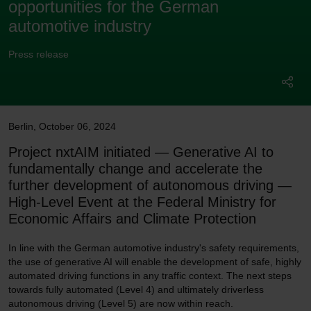
opportunities for the German
automotive industry
Press release
Berlin
,
October 06, 2024
Project nxtAIM initiated — Generative AI to
fundamentally change and accelerate the
further development of autonomous driving —
High-Level Event at the Federal Ministry for
Economic Affairs and Climate Protection
In line with the German automotive industry's safety requirements,
the use of generative AI will enable the development of safe, highly
automated driving functions in any traffic context. The next steps
towards fully automated (Level 4) and ultimately driverless
autonomous driving (Level 5) are now within reach.