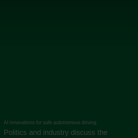
AI innovations for safe autonomous driving
Politics and industry discuss the