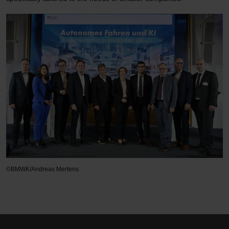
©BMWK/Andreas Mertens