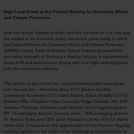
High-Level Event at the Federal Ministry for Economic Affairs
and Climate Protection
How this should happen in detail and why the time for it is now was
the subject of an economic policy discussion panel today to which
the Federal Ministry for Economic Affairs and Climate Protection
(BMWK) invited. Federal Minister Robert Habeck discussed the
innovative strength of Germany's leading industry in the promising
areas of AI and autonomous driving with nine high-ranking figures
from the automotive industry.
The debate of about one hour involved development executives
from the industry - Mercedes-Benz CTO Markus Schäfer,
Continental Automotive CTO Gilles Mabire, Bosch Mobility CTO Dr.
Mathias Pillin, President Valeo Germany Holger Schwab, AVL EVP
Software Products, Emission and Services Jens Poggenburg and
BIT TS managing director Cornelia Denk - VDA managing director
Dr. Marcus Bollig and CEO Jülich Research Center Prof. Dr. Astrid
Lambrecht. It focused on the opportunities for the German flagship
industry, which is in the midst of the challenging transformation to