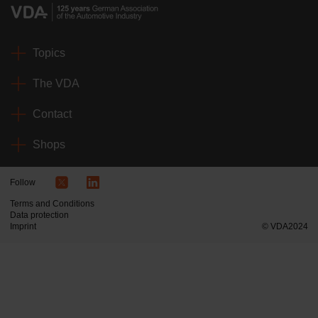
Topics
The VDA
Contact
Shops
Follow
Terms and Conditions
Data protection
Imprint
© VDA2024