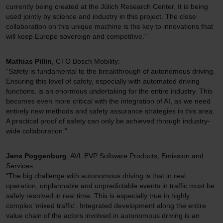
currently being created at the Jülich Research Center. It is being
used jointly by science and industry in this project. The close
collaboration on this unique machine is the key to innovations that
will keep Europe sovereign and competitive."
Mathias Pillin
, CTO Bosch Mobility:
“Safety is fundamental to the breakthrough of autonomous driving.
Ensuring this level of safety, especially with automated driving
functions, is an enormous undertaking for the entire industry. This
becomes even more critical with the integration of AI, as we need
entirely new methods and safety assurance strategies in this area.
A practical proof of safety can only be achieved through industry-
wide collaboration.”
Jens Poggenburg
, AVL EVP Software Products, Emission and
Services:
"The big challenge with autonomous driving is that in real
operation, unplannable and unpredictable events in traffic must be
safely resolved in real time. This is especially true in highly
complex 'mixed traffic'. Integrated development along the entire
value chain of the actors involved in autonomous driving is an