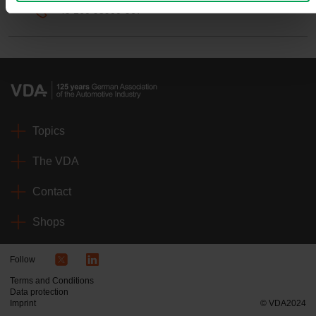
+49 160 95900-967
Topics
The VDA
Contact
Shops
Follow
Terms and Conditions
Data protection
Imprint
© VDA2024