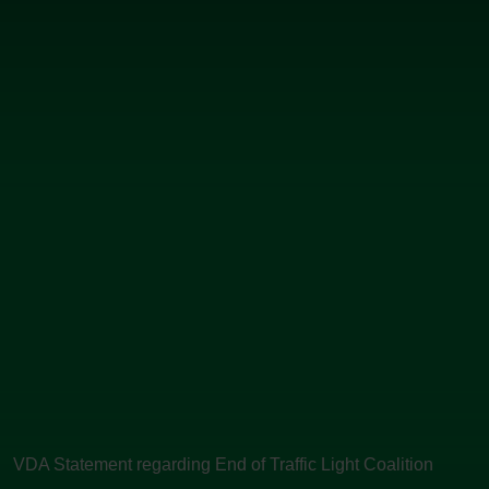
VDA Statement regarding End of Traffic Light Coalition