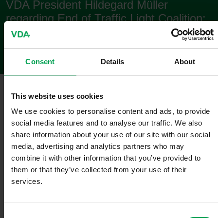
VDA President Hildegard Müller
regarding End of Traffic Light Coalition:
Statement
Consent
Details
About
Berlin
,
November 06, 2024
This website uses cookies
VDA President Hildegard Müller:
We use cookies to personalise content and ads, to provide
social media features and to analyse our traffic. We also
"In an extremely difficult global and economic situation, Germany
share information about your use of our site with our social
needs a government that tackles the challenges in a united and
media, advertising and analytics partners who may
serious manner. The fact that the traffic light coalition is no longer
capable of doing this has recently become increasingly clear and
combine it with other information that you’ve provided to
public. The necessary cohesion has dwindled more and more, a
them or that they’ve collected from your use of their
common course was hardly visible anymore, and the uncertainty
services.
among citizens and the economy has become ever greater.
Nationally, European and internationally, important German
interests could no longer be adequately enforced. It is therefore
C
apprpriate that the coalition partners have now drawn their