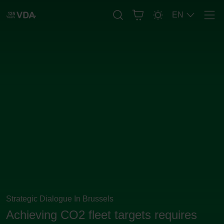
EN
Men
Strategic Dialogue In Brussels
Achieving CO2 fleet targets requires