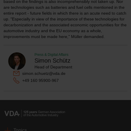
based on the findings is also incomprehensibly not taken up. Nor
are technologies such as batteries and fuel cells mentioned in the
entire report - future fields in which there is an acute need to catch
up. "Especially in view of the importance of these technologies for
decarbonization and the associated economic opportunities for the
automotive industry and the EU economy as a whole,
improvements must be made here," Müller demanded.
Press & Digital Affairs
Simon Schütz
Head of Department
simon.schuetz@vda.de
+49 160 95900-967
Topics