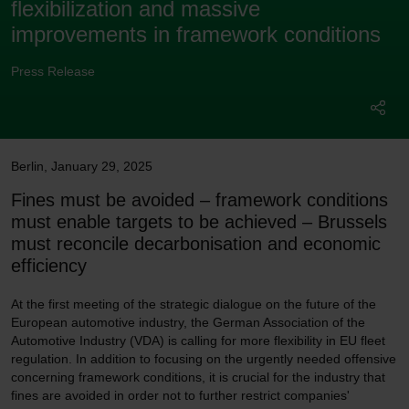
flexibilization and massive
improvements in framework conditions
Press Release
Berlin
,
January 29, 2025
Fines must be avoided – framework conditions
must enable targets to be achieved – Brussels
must reconcile decarbonisation and economic
efficiency
At the first meeting of the strategic dialogue on the future of the
European automotive industry, the German Association of the
Automotive Industry (VDA) is calling for more flexibility in EU fleet
regulation. In addition to focusing on the urgently needed offensive
concerning framework conditions, it is crucial for the industry that
fines are avoided in order not to further restrict companies'