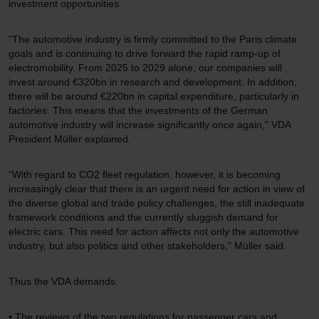
investment opportunities.
"The automotive industry is firmly committed to the Paris climate
goals and is continuing to drive forward the rapid ramp-up of
electromobility. From 2025 to 2029 alone, our companies will
invest around €320bn in research and development. In addition,
there will be around €220bn in capital expenditure, particularly in
factories. This means that the investments of the German
automotive industry will increase significantly once again," VDA
President Müller explained.
"With regard to CO2 fleet regulation, however, it is becoming
increasingly clear that there is an urgent need for action in view of
the diverse global and trade policy challenges, the still inadequate
framework conditions and the currently sluggish demand for
electric cars. This need for action affects not only the automotive
industry, but also politics and other stakeholders," Müller said.
Thus the VDA demands:
• The reviews of the two regulations for passenger cars and