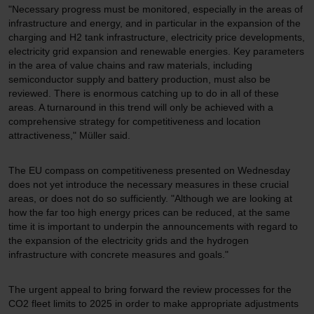
"Necessary progress must be monitored, especially in the areas of
infrastructure and energy, and in particular in the expansion of the
charging and H2 tank infrastructure, electricity price developments,
electricity grid expansion and renewable energies. Key parameters
in the area of value chains and raw materials, including
semiconductor supply and battery production, must also be
reviewed. There is enormous catching up to do in all of these
areas. A turnaround in this trend will only be achieved with a
comprehensive strategy for competitiveness and location
attractiveness," Müller said.
The EU compass on competitiveness presented on Wednesday
does not yet introduce the necessary measures in these crucial
areas, or does not do so sufficiently. "Although we are looking at
how the far too high energy prices can be reduced, at the same
time it is important to underpin the announcements with regard to
the expansion of the electricity grids and the hydrogen
infrastructure with concrete measures and goals."
The urgent appeal to bring forward the review processes for the
CO2 fleet limits to 2025 in order to make appropriate adjustments