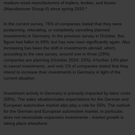
medium-sized manufacturers of trailers, bodies, and buses
(Manufacturer Group II) since spring 2020.*
In the current survey, 75% of companies stated that they were
postponing, relocating, or completely canceling planned
investments in Germany. In the previous survey in October, this
figure had fallen to 69%, but has now risen significantly again. Also
increasing has been the shift in investments abroad, which,
according to the new survey, around one in three (29%)
companies are planning (October 2024: 23%). A further 14% plan
to cancel investments, and only 1% of companies stated that they
intend to increase their investments in Germany in light of the
current situation.
Investment activity in Germany is primarily impacted by labor costs
(58%). The sales situation/sales expectations for the German and
European automotive market also play a role for 56%. The outlook
for the German and European automotive market, in particular,
does not necessitate expansion investments - market growth is
taking place elsewhere.