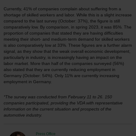
Currently, 41% of companies complain about suffering from a
shortage of skilled workers and labor. While this is a slight increase
compared to the last survey (October: 37%), the figure is still
comparatively low. By comparison, in spring 2023, it was 85%. The
proportion of companies that stated they are having difficulties
meeting their short- and medium-term demand for skilled workers
is also comparatively low at 33%. These figures are a further alarm
signal, as they show that the weak overall economic development,
particularly in industry, is increasingly having an impact on the
labor market. More than half of the companies surveyed (56%)
also stated that they are currently reducing employment in
Germany (October: 54%). Only 11% are currently increasing
employment in Germany.
*The survey was conducted from February 11 to 26. 150
companies participated, providing the VDA with representative
information on the current situation and prospects of the
automotive industry.
Press Office