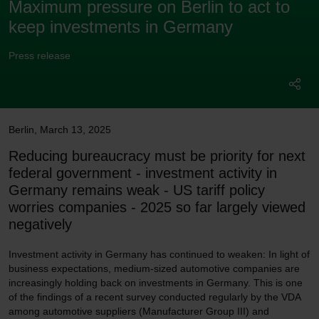
Maximum pressure on Berlin to act to
keep investments in Germany
Press release
Berlin
,
March 13, 2025
Reducing bureaucracy must be priority for next
federal government - investment activity in
Germany remains weak - US tariff policy
worries companies - 2025 so far largely viewed
negatively
Investment activity in Germany has continued to weaken: In light of
business expectations, medium-sized automotive companies are
increasingly holding back on investments in Germany. This is one
of the findings of a recent survey conducted regularly by the VDA
among automotive suppliers (Manufacturer Group III) and