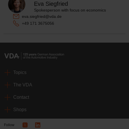
Eva Siegfried
Spokesperson with focus on economics
eva.siegfried@vda.de
+49 171 3675056
Topics
The VDA
Contact
Shops
Follow