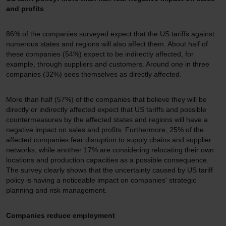
and profits
86% of the companies surveyed expect that the US tariffs against
numerous states and regions will also affect them. About half of
these companies (54%) expect to be indirectly affected, for
example, through suppliers and customers. Around one in three
companies (32%) sees themselves as directly affected.
More than half (57%) of the companies that believe they will be
directly or indirectly affected expect that US tariffs and possible
countermeasures by the affected states and regions will have a
negative impact on sales and profits. Furthermore, 25% of the
affected companies fear disruption to supply chains and supplier
networks, while another 17% are considering relocating their own
locations and production capacities as a possible consequence.
The survey clearly shows that the uncertainty caused by US tariff
policy is having a noticeable impact on companies' strategic
planning and risk management.
Companies reduce employment