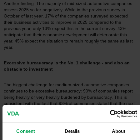
Another finding: The majority of mid-sized automotive companies
assess 2025 so far negatively. While in the previous survey in
October of last year, 17% of the companies surveyed expected
their business activities to improve in 2025 compared to the
previous year, only 13% expect this in the current survey. 43%
anticipate that their economic development will deteriorate this
year. 45% expect the situation to remain roughly the same as last
year.
Excessive bureaucracy is the No. 1 challenge - and also an
obstacle to investment
The biggest challenge for medium-sized automotive companies
continues to be excessive bureaucracy: 90% of companies report
being heavily or very heavily burdened by bureaucracy. This is
consistent with the fact that 93% of companies stated that the next
federal government should make reducing bureaucracy a priority
of its work. The survey also shows that the density of bureaucracy
and regulation also negatively impacts companies' investment
activity; every second company (50%) stated that it is negatively
Consent
Details
About
impacting investment activity in Germany.