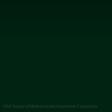
VDA Survey of Medium-sized Automotive Companies