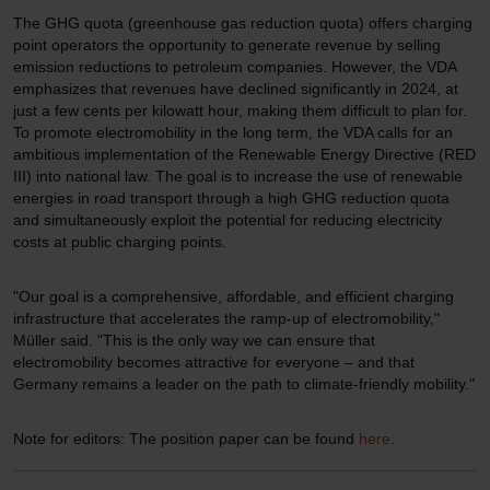
The GHG quota (greenhouse gas reduction quota) offers charging
point operators the opportunity to generate revenue by selling
emission reductions to petroleum companies. However, the VDA
emphasizes that revenues have declined significantly in 2024, at
just a few cents per kilowatt hour, making them difficult to plan for.
To promote electromobility in the long term, the VDA calls for an
ambitious implementation of the Renewable Energy Directive (RED
III) into national law. The goal is to increase the use of renewable
energies in road transport through a high GHG reduction quota
and simultaneously exploit the potential for reducing electricity
costs at public charging points.
"Our goal is a comprehensive, affordable, and efficient charging
infrastructure that accelerates the ramp-up of electromobility,"
Müller said. "This is the only way we can ensure that
electromobility becomes attractive for everyone – and that
Germany remains a leader on the path to climate-friendly mobility."
Note for editors: The position paper can be found
here
.