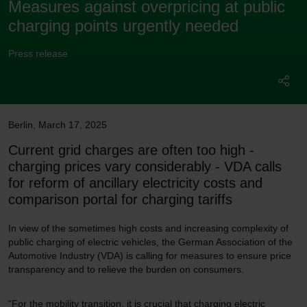
Measures against overpricing at public
charging points urgently needed
Press release
Berlin
,
March 17, 2025
Current grid charges are often too high -
charging prices vary considerably - VDA calls
for reform of ancillary electricity costs and
comparison portal for charging tariffs
In view of the sometimes high costs and increasing complexity of
public charging of electric vehicles, the German Association of the
Automotive Industry (VDA) is calling for measures to ensure price
transparency and to relieve the burden on consumers.
"For the mobility transition, it is crucial that charging electric