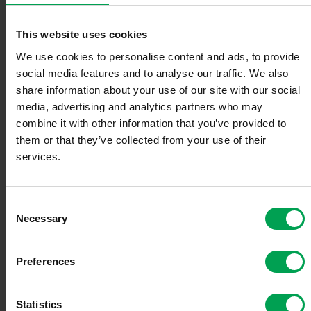
The VDA advocates for a reduction in ancillary electricity costs,
This website uses cookies
including grid fees, taxes, and levies. These account for a
significant portion of the high charging prices. "Reducing the
We use cookies to personalise content and ads, to provide
electricity tax to the European minimum rate would be an important
social media features and to analyse our traffic. We also
first step toward reducing costs for consumers," Müller said.
share information about your use of our site with our social
Furthermore, demand-based grid expansion and incentives for
media, advertising and analytics partners who may
better grid utilization are necessary for the successful expansion of
combine it with other information that you’ve provided to
the charging infrastructure.
them or that they’ve collected from your use of their
services.
VDA calls for measures to lower electricity costs and increase
competition
C
The VDA also calls for the creation of a comparison portal for
Necessary
charging tariffs that offers transparency and choice for consumers.
o
"An independent comparison portal for charging tariffs, similar to
n
those for gas stations, is a key step towards strengthening trust in
s
Preferences
the charging infrastructure and creating transparency," Müller
e
continued.
n
t
Statistics
The EU Alternative Fuels Infrastructure Regulation (AFIR)