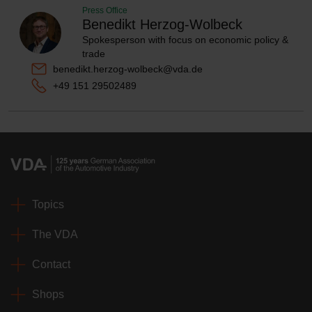
Press Office
Benedikt Herzog-Wolbeck
Spokesperson with focus on economic policy &
trade
benedikt.herzog-wolbeck@vda.de
+49 151 29502489
Topics
The VDA
Contact
Shops