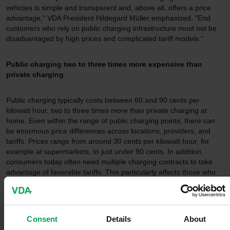
vehicles is simple and transparent and, above all, offers a price
advantage," VDA President Hildegard Müller emphasized. "End
customers who rely on public charging infrastructure must not be
disadvantaged by high prices and complicated tariff models."
Public charging two to three times more expensive than
private charging
Public charging typically costs between 60 and 90 cents per
kilowatt hour, two to three times more than private charging at
home. Even within the range of public charging points, there can
be enormous price differences across locations, providers, and
tariffs. Prices range from around 30 cents per kilowatt hour, for
example at supermarkets, to just under 90 cents. In addition,
consumers today often need multiple charging contracts to take
advantage of favorable tariffs. This particularly affects those who
have no option to charge at home or at work. "We urgently need
solutions that make the transition to electromobility easier - not
more difficult. Currently, it is too complex - and paying three times
as much for the same amount of electricity is simply not
Consent
Details
About
acceptable," Müller said.