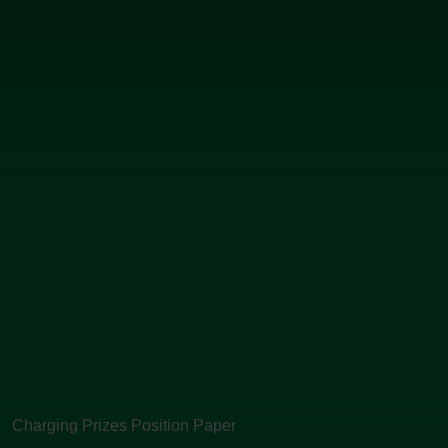
Charging Prizes Position Paper