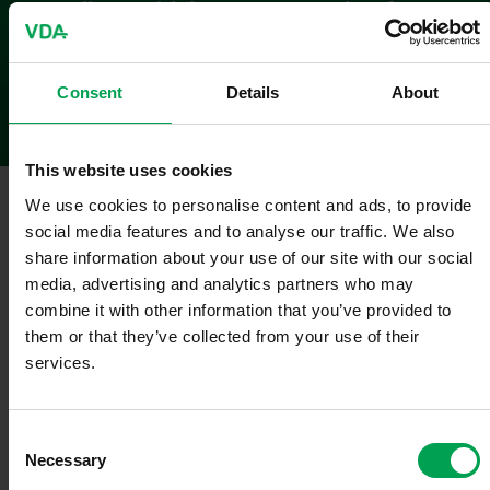
regarding vehicle tax exemption for
purely electric vehicles
Statement
Consent
Details
About
This website uses cookies
Berlin
,
October 14, 2025
We use cookies to personalise content and ads, to provide
social media features and to analyse our traffic. We also
VDA Präsident Hildegard Müller:
share information about your use of our site with our social
media, advertising and analytics partners who may
"It is welcome that the extension of the vehicle tax exemption for
purely electric vehicles has now been approved by the Cabinet and
combine it with other information that you’ve provided to
that the legislative process is continuing with high priority. Now it's
them or that they’ve collected from your use of their
crucial that the extension is approved as planned before the end of
services.
this year – so that the tax exemption can continue seamlessly and
the planning security promised in the coalition agreement is
guaranteed.
C
Necessary
o
The fact is: If the regulation were to expire, it would result in fully