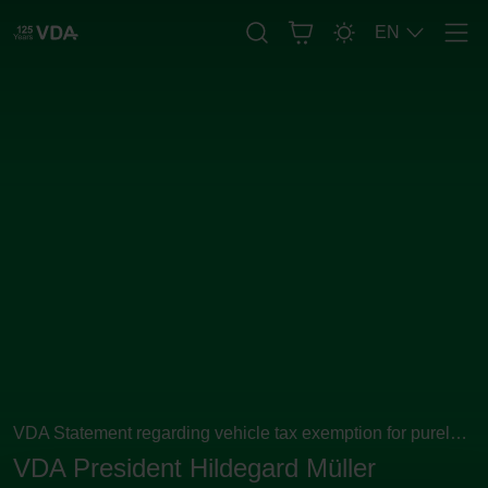
EN
Men
VDA Statement regarding vehicle tax exemption for purely
electric vehicles
VDA President Hildegard Müller