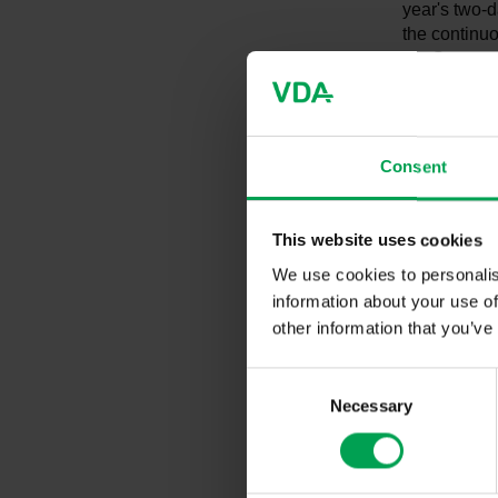
year's two-d
the continuo
the German a
challenges. 
intensifying
German and i
such as arti
Consent
and quality
and example
experts.
This website uses cookies
We use cookies to personalis
The annual 
information about your use of
quality man
other information that you’ve
department o
approximate
C
industry are
Necessary
o
n
At the openi
s
address: "Th
e
and its lead