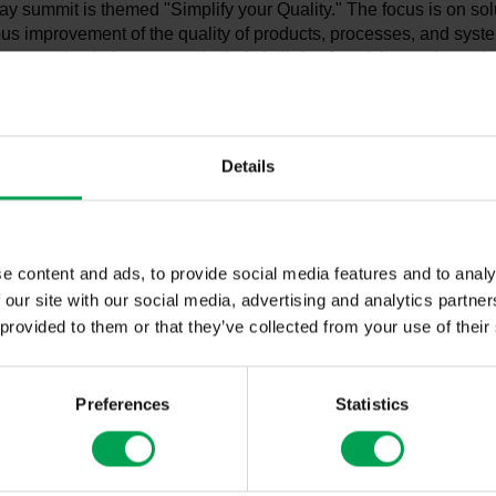
ay summit is themed "Simplify your Quality." The focus is on sol
us improvement of the quality of products, processes, and syst
utomotive industry—particularly in light of evolving and growi
These include geopolitical uncertainties, increasing protection
 international competition. More than a dozen renowned speaker
nternational automotive industry will present and debate curren
ficial intelligence, quality management in defense, technical co
Details
 assurance in metrology. The summit will emphasize concrete ap
s from business practice, as well as the exchange of experie
e content and ads, to provide social media features and to analy
VDA QMC Summit is Germany's most important conference on 
 our site with our social media, advertising and analytics partn
agement. It is organized by the Quality Management Center (V
 provided to them or that they’ve collected from your use of their
f the German Association of the Automotive Industry (VDA). Thi
ly 150 representatives from the German and international auto
 participating in the summit.
Preferences
Statistics
ng of the summit, VDA President Hildegard Müller stated in her
e German automotive industry is characterized by its innovative
ership in technology and quality, making its products so success