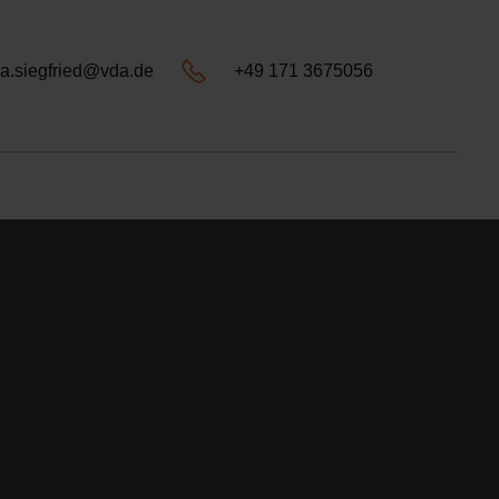
a.siegfried@vda.de
+49 171 3675056