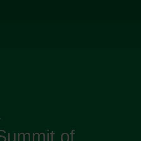
y
Summit of