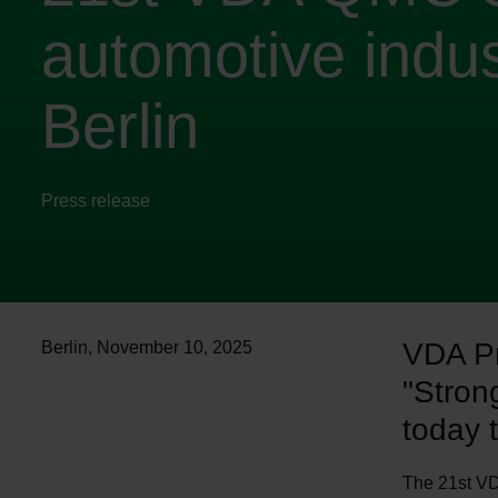
automotive indus
Berlin
Press release
VDA Pr
Berlin
,
November 10, 2025
"Stron
today 
The 21st VD