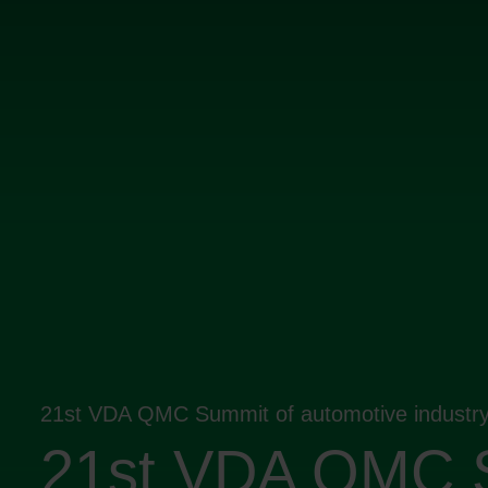
21st VDA QMC Summit of automotive industr
21st VDA QMC 