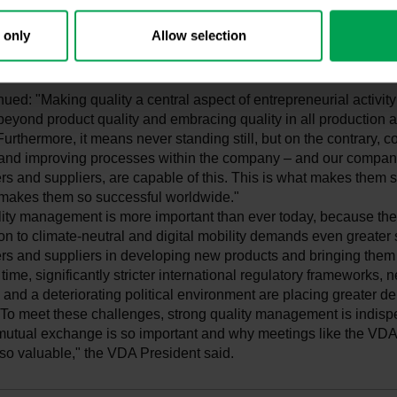
dwide. We are certain: We want to continue building the most c
fest, most efficient, and most digital cars in the world—and quality
 only
Allow selection
or achieving this."
nued: "Making quality a central aspect of entrepreneurial activi
 beyond product quality and embracing quality in all production
urthermore, it means never standing still, but on the contrary, c
and improving processes within the company – and our compani
s and suppliers, are capable of this. This is what makes them s
t makes them so successful worldwide."
lity management is more important than ever today, because the
on to climate-neutral and digital mobility demands even greater
rs and suppliers in developing new products and bringing them 
time, significantly stricter international regulatory frameworks, 
 and a deteriorating political environment are placing greater 
To meet these challenges, strong quality management is indisp
mutual exchange is so important and why meetings like the V
so valuable," the VDA President said.