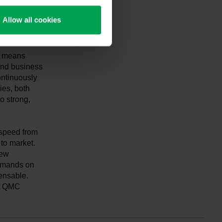
limate-
 is the
Allow all cookies
ty means
 and business
ontinuously
es, both
o strong,
 speed from
to market.
new
demands on
ensable.
DA QMC