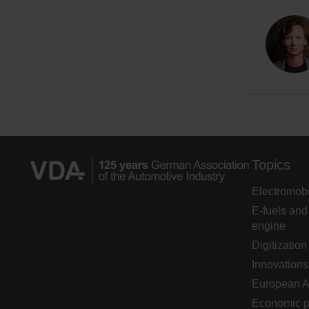
Topics
Electromobi
E-fuels and
engine
Digitization
Innovations
European 
Economic p