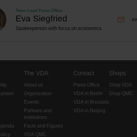
Team Lead Press Office
Eva Siegfried
ev
Spokesperson with focus on economics
The VDA
Contact
Shops
lity
About us
Press Office
Shop VDA
 piston
Organization
VDA in Berlin
Shop QMC
Events
VDA in Brussels
Partners and
VDA in Beijing
institutions
Agenda
Facts and Figures
olicy
VDA QMC