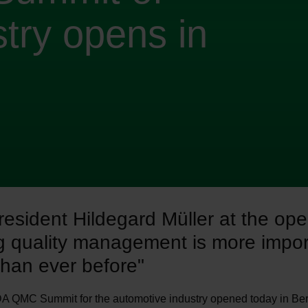
try opens in
esident Hildegard Müller at the ope
g quality management is more impor
than ever before"
A QMC Summit for the automotive industry opened today in Berl