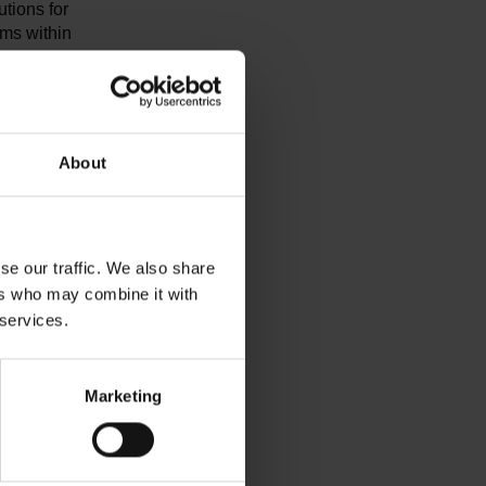
utions for
ems within
ng
ism, and
s from the
t topics
mpliance,
About
plications
nces among
se our traffic. We also share
automotive
ers who may combine it with
DA QMC), a
 services.
s year,
motive
Marketing
 keynote
 strength
ful and in