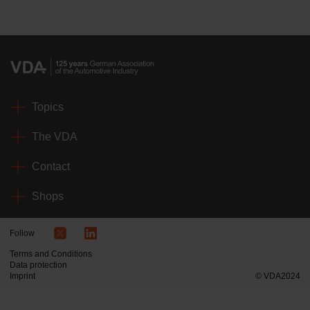
Topics
The VDA
Contact
Shops
Follow
Terms and Conditions
Data protection
Imprint
© VDA2024