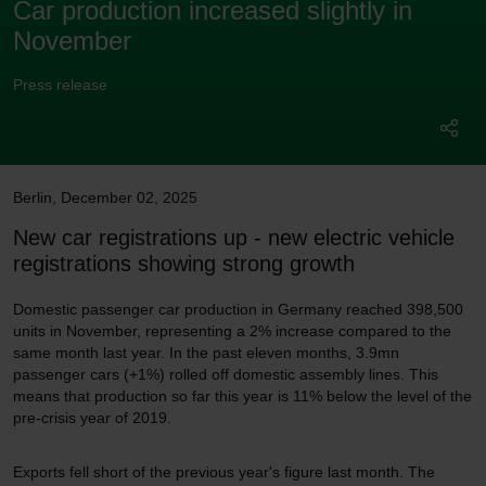
Car production increased slightly in
November
Press release
Berlin
,
December 02, 2025
New car registrations up - new electric vehicle
registrations showing strong growth
Domestic passenger car production in Germany reached 398,500
units in November, representing a 2% increase compared to the
same month last year. In the past eleven months, 3.9mn
passenger cars (+1%) rolled off domestic assembly lines. This
means that production so far this year is 11% below the level of the
pre-crisis year of 2019.
Exports fell short of the previous year's figure last month. The