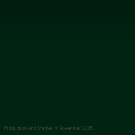
Production And Market In November 2025