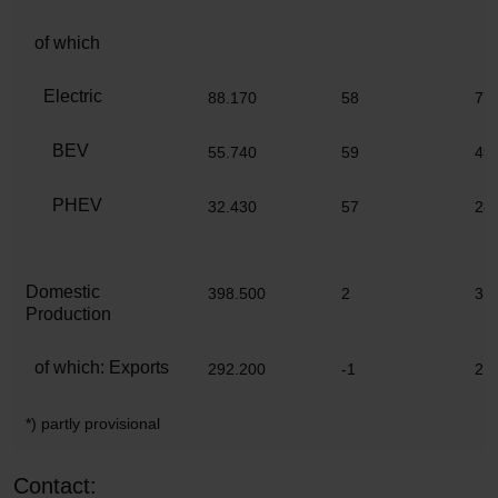
of which
Electric
88.170
58
77
BEV
55.740
59
49
PHEV
32.430
57
28
Domestic
398.500
2
3.
Production
of which: Exports
292.200
-1
2.
*) partly provisional
Contact: