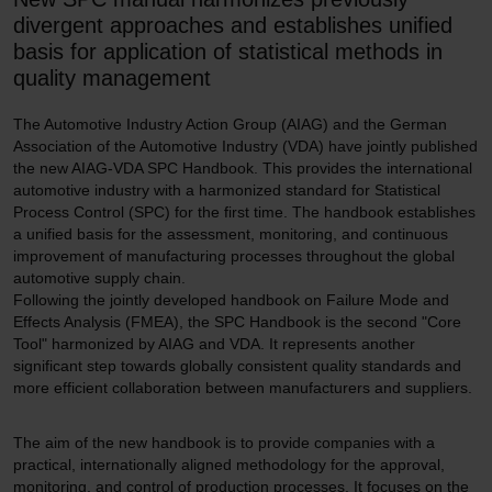
divergent approaches and establishes unified
basis for application of statistical methods in
quality management
The Automotive Industry Action Group (AIAG) and the German
Association of the Automotive Industry (VDA) have jointly published
the new AIAG-VDA SPC Handbook. This provides the international
automotive industry with a harmonized standard for Statistical
Process Control (SPC) for the first time. The handbook establishes
a unified basis for the assessment, monitoring, and continuous
improvement of manufacturing processes throughout the global
automotive supply chain.
Following the jointly developed handbook on Failure Mode and
Effects Analysis (FMEA), the SPC Handbook is the second "Core
Tool" harmonized by AIAG and VDA. It represents another
significant step towards globally consistent quality standards and
more efficient collaboration between manufacturers and suppliers.
The aim of the new handbook is to provide companies with a
practical, internationally aligned methodology for the approval,
monitoring, and control of production processes. It focuses on the