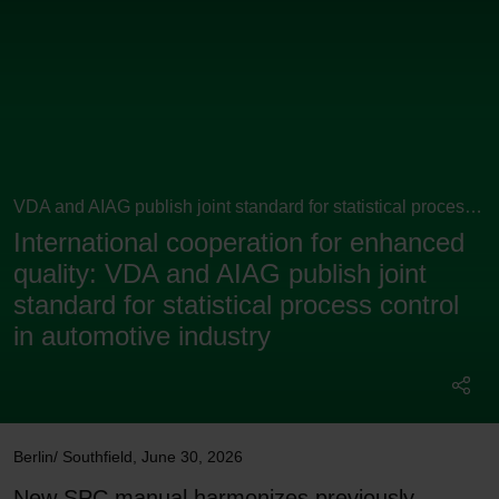
VDA and AIAG publish joint standard for statistical process
control
International cooperation for enhanced
quality: VDA and AIAG publish joint
standard for statistical process control
in automotive industry
Berlin/ Southfield
,
June 30, 2026
New SPC manual harmonizes previously