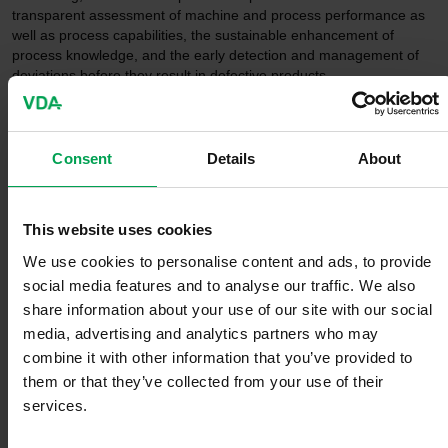
transparent assessment of machine and process performance as
well as process capabilities, the sustainable enhancement of
process knowledge, and the early detection and management of
deviations before they result in defective products.
Experts from the international automotive industry, representing
the entire value chain, were involved in developing the handbook.
Consent
Details
About
Through close collaboration, existing approaches were
harmonized, further developed, and adapted to the requirements
of modern production systems.
This website uses cookies
The AIAG-VDA SPC manual is based on established statistical
We use cookies to personalise content and ads, to provide
methods and aligns with relevant international standards for
social media features and to analyse our traffic. We also
statistical process control. At the same time, it establishes a
share information about your use of our site with our social
common terminology and application framework for companies
media, advertising and analytics partners who may
worldwide, thereby facilitating collaboration within global supply
chains.
combine it with other information that you’ve provided to
them or that they’ve collected from your use of their
services.
"Today, quality is created within globally interconnected value-
added networks. With the joint SPC manual, the AIAG and the VDA
are establishing a unified basis for statistical process control