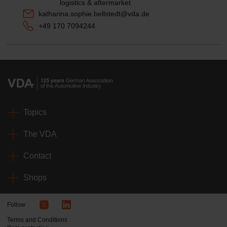
logistics & aftermarket
katharina.sophie.bellstedt@vda.de
+49 170 7094244
Topics
The VDA
Contact
Shops
Follow
Terms and Conditions