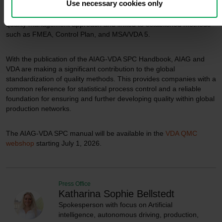
Use necessary cookies only
appropriate measures to ensure long-term process stability.
In this context, SPC is described as an integral part of a holistic
quality management approach and linked to established methods
such as FMEA, Control Plan, and MSA/VDA 5.
With the publication of the AIAG-VDA SPC Handbook, AIAG and
VDA are making a significant contribution to the global
standardization of quality methods. This provides companies with a
common reference for statistical process control and a reliable
foundation for ensuring and further developing quality within global
production networks.
The AIAG-VDA SPC manual will be available in the
VDA QMC
webshop
starting July 1, 2026.
Press Office
Katharina Sophie Bellstedt
Spokesperson with focus on Artificial
intelligence, autonomous driving, production,