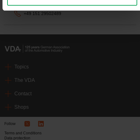
benedikt.herzog-wolbeck@vda.de
+49 151 29502489
Topics
The VDA
Contact
Shops
Follow
Terms and Conditions
Data protection