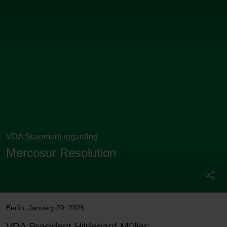
VDA Statement regarding
Mercosur Resolution
Berlin
,
January 20, 2026
VDA President Hildegard Müller: