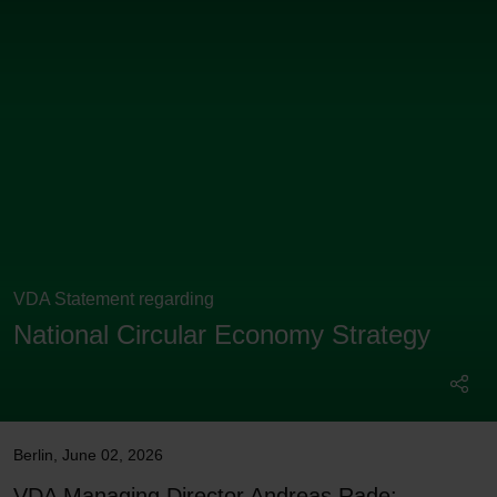
VDA Statement regarding
National Circular Economy Strategy
Berlin
,
June 02, 2026
VDA Managing Director Andreas Rade: