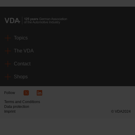
Topics
The VDA
Contact
Shops
Follow
Terms and Conditions
Data protection
Imprint
© VDA2024