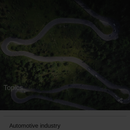
Topics
Automotive industry