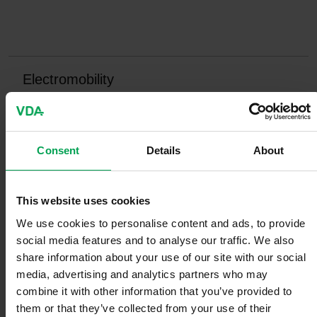
Electromobility
Consent
Details
About
E-fuels
This website uses cookies
We use cookies to personalise content and ads, to provide
social media features and to analyse our traffic. We also
share information about your use of our site with our social
Digitization
media, advertising and analytics partners who may
combine it with other information that you’ve provided to
them or that they’ve collected from your use of their