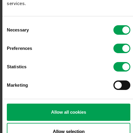
services.
Innovations
C
Necessary
o
n
s
Preferences
European Agenda
e
n
t
Statistics
S
e
Marketing
l
Economic policy
e
c
t
Allow all cookies
i
o
Mobility policy
n
Allow selection