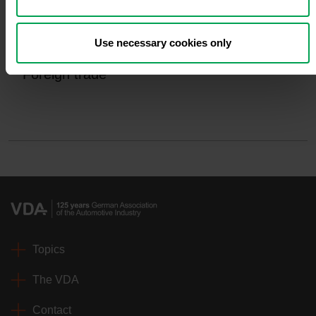
Use necessary cookies only
Foreign trade
Topics
The VDA
Contact