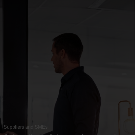
Suppliers and SMEs