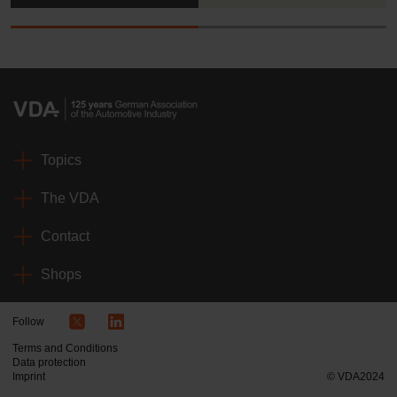
Topics
The VDA
Contact
Shops
Follow
Terms and Conditions
Data protection
Imprint
© VDA2024