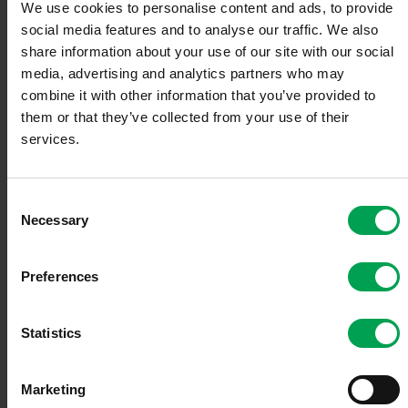
We use cookies to personalise content and ads, to provide
technological expertise that the company is lacking—
social media features and to analyse our traffic. We also
instead of developing this at great expense itself.
share information about your use of our site with our social
media, advertising and analytics partners who may
The search for suitable cooperation partners is normally a
combine it with other information that you’ve provided to
major challenge. Which is why the VDA has set up a
cooperation portal with an extensive supplier database for
them or that they’ve collected from your use of their
the automotive value chain.
services.
In addition to the company database,
www.automotive-
collab.com
includes a cooperation exchange and company
C
news, while the supplier database allows extensive
Necessary
o
searching according to products and worldwide locations.
n
s
Preferences
The portal is open to all suppliers. With just a few clicks,
e
companies can publicize and raise awareness of their own
n
company activities. For example, a company's own Twitter
t
Statistics
channel can easily be integrated, or company news
published, along with any events.
S
e
Marketing
l