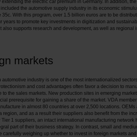
 extending the electric car premium in Germany. In addition, t
included the automotive supply industry in its economic stimul
e 35c. With this program, over 1.5 billion euros are to be distribu
ur years to promote key investments in digitization and sustainab
It also supports research and development, as well as regional 
ign markets
utomotive industry is one of the most internationalized sectors
otectionism and cost advantages often favor a decision to manu
se to the sales markets. New production sites in emerging market
ucial prerequisite for gaining a share of the market. VDA memb
nufacture in almost 80 countries at over 2,500 locations. OEMs 
a region, and as a result their suppliers also benefit from the inc
r Tier 1 suppliers, an intact international manufacturing network
gral part of their business strategy. In contrast, small and medi
e carefully weighing up whether to invest in foreign markets an