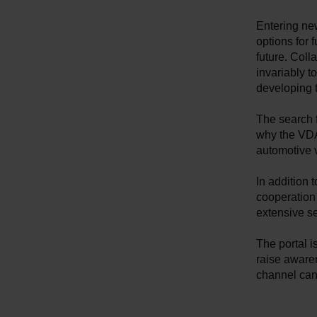
Entering ne
options for 
future. Coll
invariably t
developing 
The search f
why the VDA 
automotive 
In addition
cooperation
extensive s
The portal i
raise aware
channel can