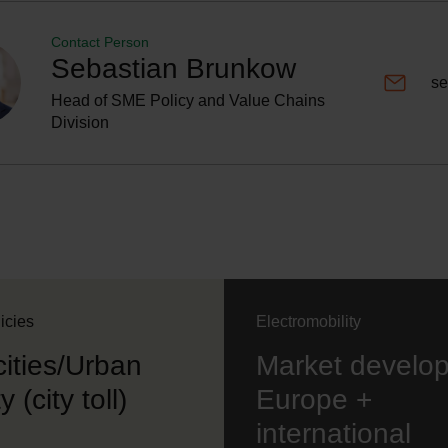
Contact Person
Sebastian Brunkow
se
Head of SME Policy and Value Chains
Division
licies
Electromobility
cities/Urban
Market develo
y (city toll)
Europe +
international