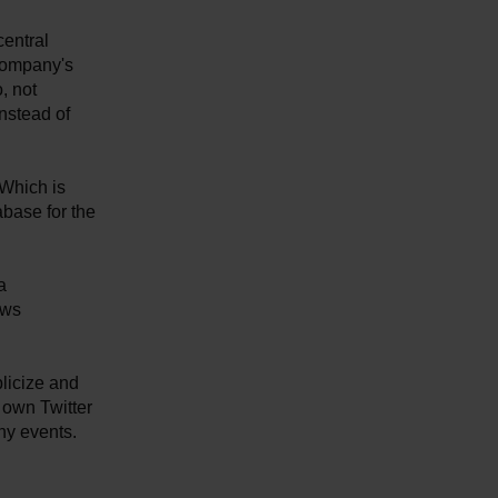
central
 company's
, not
instead of
 Which is
abase for the
a
ows
blicize and
 own Twitter
ny events.