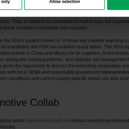
 only
Allow selection
sful leap into new markets, solid financing is just as important a
base. Thus, in addition to conventional market data, the experie
 these countries is therefore also valuable.
e the VDA's support comes in. In those key markets requiring a p
 of investment, the VDA has installed round tables. The VDA o
ation events in China and Mexico for its suppliers. At the events
 or, during the corona pandemic, also digitally, top management 
e given the opportunity to discuss the extending cooperation an
hain with local OEMs and responsible government representativ
ic conditions and current country-specific trends are also ex
otive Collab
plier portal
automotive-collab.com
portal connects partners wit
ndustry.