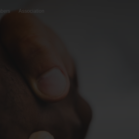
bers
Association