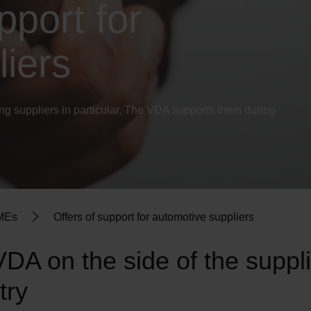
pport for
iers
ting suppliers in particular. The VDA supports them during
SMEs
Offers of support for automotive suppliers
DA on the side of the suppli
try