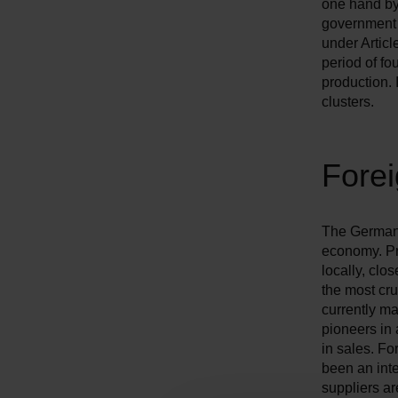
one hand by
government 
under Articl
period of fo
production. 
clusters.
Fore
The German a
economy. Pr
locally, clo
the most cr
currently ma
pioneers in 
in sales. Fo
been an inte
suppliers ar