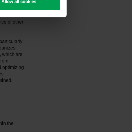
Allow all cookies
s a reliable
nce of other
articularly
rganizes
, which are
from
d optimizing
es.
amined.
hin the