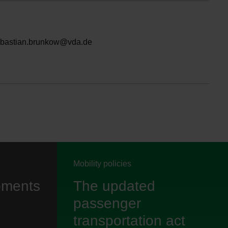
bastian.brunkow@vda.de
Mobility policies
pments
The updated
passenger
transportation act