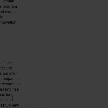
he German
us program
ted over a
le
innovation
 of the
facture
s are often
er companies
are often the
reasing rise
 has long
um-sized
d set up new