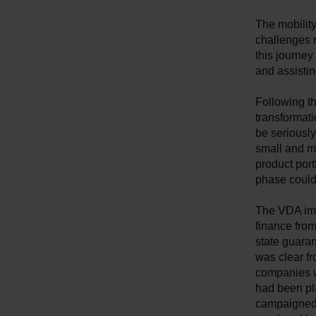
The mobilit
challenges r
this journe
and assistin
Following th
transformati
be seriously
small and me
product portf
phase could 
The VDA imm
finance from
state guara
was clear fr
companies wi
had been pl
campaigned 