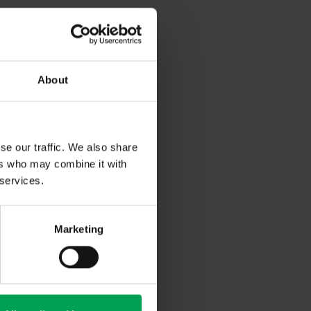
About
gularly
irs in the
se our traffic. We also share
r industry
ers who may combine it with
special
 services.
omics and
he German
me countries
Marketing
res. In 2021,