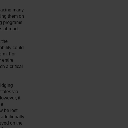
 facing many
ting them on
ng programs
es abroad.
 the
bility could
erm. For
 entire
ch a critical
idging
states via
owever, it
se
w be lost
additionally
eved on the