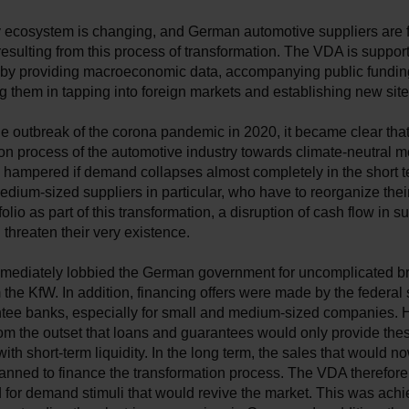
y ecosystem is changing, and German automotive suppliers are
esulting from this process of transformation. The VDA is suppor
y by providing macroeconomic data, accompanying public fundi
g them in tapping into foreign markets and establishing new sit
e outbreak of the corona pandemic in 2020, it became clear that
on process of the automotive industry towards climate-neutral mo
 hampered if demand collapses almost completely in the short t
dium-sized suppliers in particular, who have to reorganize their
olio as part of this transformation, a disruption of cash flow in su
threaten their very existence.
ediately lobbied the German government for uncomplicated br
 the KfW. In addition, financing offers were made by the federal 
ntee banks, especially for small and medium-sized companies. H
om the outset that loans and guarantees would only provide the
th short-term liquidity. In the long term, the sales that would no
anned to finance the transformation process. The VDA therefore 
for demand stimuli that would revive the market. This was achi