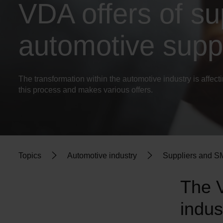
VDA offers of su
automotive suppl
The transformation within the automotive industry is affec
this process and makes various offers.
Topics
Automotive industry
Suppliers and 
The V
indus