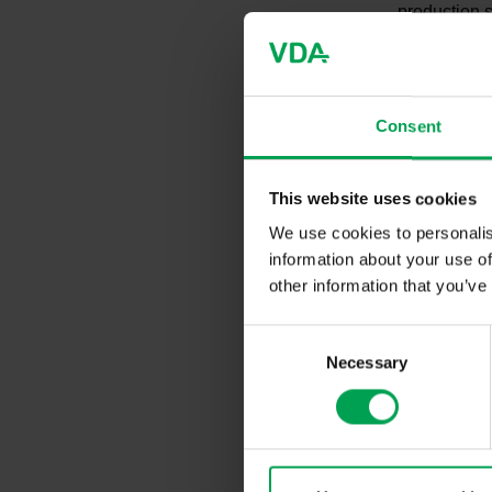
production s
consequenc
New 
Consent
One way to t
This website uses cookies
informs its 
We use cookies to personalis
growth regi
information about your use of
can present 
other information that you’ve
conditions. 
Technology 
C
Trade Fair 
Necessary
o
are already 
these are t
n
s
e
Roun
n