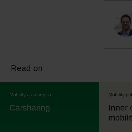
Read on
Mobility-as-a-service
Mobility po
Carsharing
Inner 
mobilit