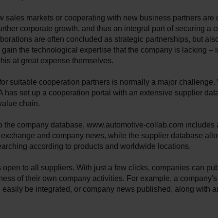
w sales markets or cooperating with new business partners are 
further corporate growth, and thus an integral part of securing a
aborations are often concluded as strategic partnerships, but also
o gain the technological expertise that the company is lacking – 
this at great expense themselves.
or suitable cooperation partners is normally a major challenge.
has set up a cooperation portal with an extensive supplier dat
value chain.
 to the company database, www.automotive-collab.com includes 
 exchange and company news, while the supplier database all
earching according to products and worldwide locations.
s open to all suppliers. With just a few clicks, companies can pu
ness of their own company activities. For example, a company's
 easily be integrated, or company news published, along with a