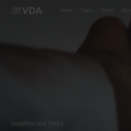
News
Topics
Press
Mem
Suppliers and SMEs