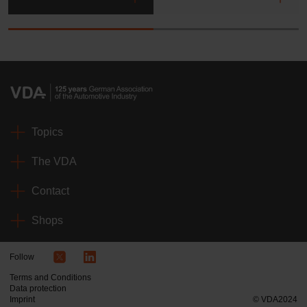
Topics
The VDA
Contact
Shops
Follow
Terms and Conditions
Data protection
Imprint
© VDA2024