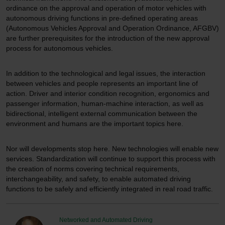
ordinance on the approval and operation of motor vehicles with
autonomous driving functions in pre-defined operating areas
(Autonomous Vehicles Approval and Operation Ordinance, AFGBV)
are further prerequisites for the introduction of the new approval
process for autonomous vehicles.
In addition to the technological and legal issues, the interaction
between vehicles and people represents an important line of
action. Driver and interior condition recognition, ergonomics and
passenger information, human-machine interaction, as well as
bidirectional, intelligent external communication between the
environment and humans are the important topics here.
Nor will developments stop here. New technologies will enable new
services. Standardization will continue to support this process with
the creation of norms covering technical requirements,
interchangeability, and safety, to enable automated driving
functions to be safely and efficiently integrated in real road traffic.
Networked and Automated Driving