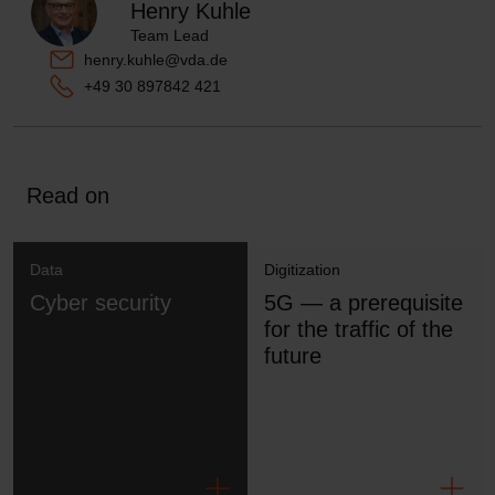
Henry Kuhle
Team Lead
henry.kuhle@vda.de
+49 30 897842 421
Read on
Data
Digitization
Cyber security
5G — a prerequisite
for the traffic of the
future