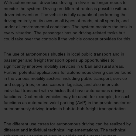
With autonomous, driverless driving, a driver no longer needs to
monitor the system. Driving on different routes is possible without
driver intervention. The vehicle is fully capable of performing the
driving entirely on its own on all types of roads, at all speeds, and
under all environmental conditions. The system masters the task in
every situation. The passenger has no driving-related tasks but
could take over the controls if the vehicle concept provides for this.
The use of autonomous shuttles in local public transport and in
passenger and freight transport opens up opportunities to
significantly improve mobility services in urban and rural areas.
Further potential applications for autonomous driving can be found
in the various mobility sectors, including public transport, service
and supply trips, or use cases in logistics, and also in private
individual transport with vehicles that have autonomous driving
functions. Dual-mode vehicles may be used, for example, for such
functions as automated valet parking (AVP) in the private sector or
autonomously driving trucks in hub-to-hub freight transportation.
The different use cases for autonomous driving can be realized by
different and individual technical implementations. The technical