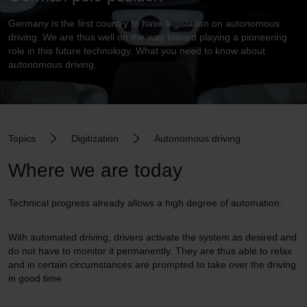
Germany is the first country to have legislation on autonomous
driving. We are thus well on the way toward playing a pioneering
role in this future technology. What you need to know about
autonomous driving.
Topics
Digitization
Autonomous driving
Where we are today
Technical progress already allows a high degree of automation.
With automated driving, drivers activate the system as desired and
do not have to monitor it permanently. They are thus able to relax
and in certain circumstances are prompted to take over the driving
in good time