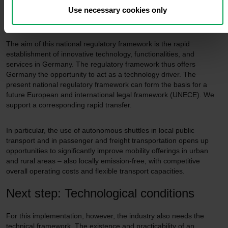
framework
Use necessary cookies only
The aim of this national regulatory framework is the rapid
establishment of innovative technology, functionalities, and
services in Germany. The regulatory framework thus offers
Germany the opportunity to act as a technology driver. The
present national regulatory framework can form the basis for a
future European and international legal framework (UNECE). We
support a corresponding rapid transfer.
In particular, the use of autonomous shuttles in local public
transport and in passenger and freight transportation opens up
opportunities to significantly improve mobility offerings in urban
and rural areas – also locally emission-free, with competitive
overall operating costs and flexible transport capacities.
Next step: Technological conditions
For this implementation, however, the industry also needs the
technical framework. The existence and practicability of an