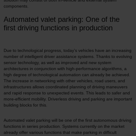
solution may consist of both in-vehicle and external system
components.
Automated valet parking: One of the
first driving functions in production
Due to technological progress, today's vehicles have an increasing
number of intelligent driver assistance systems. Thanks to evolving
sensor technology, as well as improved and new system
architectures in conjunction with high-performance algorithms, a
high degree of technological automation can already be achieved.
The increase in networking with other vehicles, road users, and
infrastructures allows coordinated planning of driving maneuvers
and rapid response to unexpected events. This leads to safer and
more-efficient mobility. Driverless driving and parking are important
building blocks for this.
Automated valet parking will be one of the first autonomous driving
functions in series production. Systems currently on the market
already offer various functions that make parking in difficult