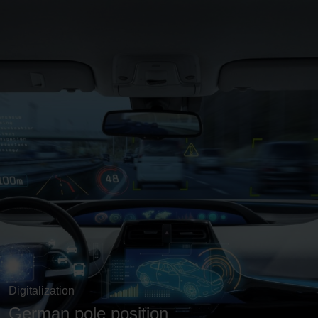
Digitalization
German pole position