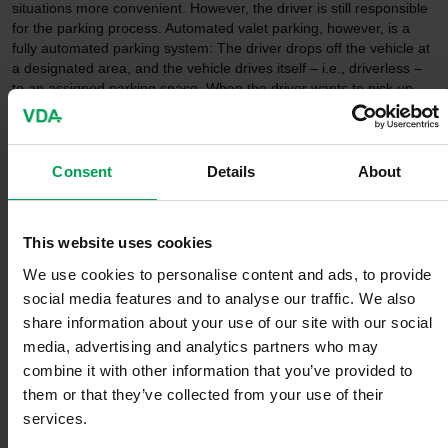
situations more convenient. However, the driver is still responsible
for the parking process. Automated valet parking, however, is a
fully automated parking system: The driver drops off the vehicle at
a designated area, and the vehicle drives itself – i.e., driverless –
to an assigned parking space. When the driver wants to pick up
the vehicle again, they signal this via an app, for example, and the
vehicle then drives itself to a pick-up area.
Consent
Details
About
For the driver, AVP means a gain in time and convenience, stress-
free parking, and a huge decrease in potential parking bumps. For
the garage or parking lot operator, it means more efficient parking
space utilization, increased safety, additional offering of customer
This website uses cookies
services, and optimized traffic flow.
We use cookies to personalise content and ads, to provide
The world's first law on autonomous
social media features and to analyse our traffic. We also
share information about your use of our site with our social
driving
media, advertising and analytics partners who may
combine it with other information that you’ve provided to
them or that they’ve collected from your use of their
services.
In addition to technological developments and prerequisites, legal
and regulatory aspects play a decisive role in the implementation