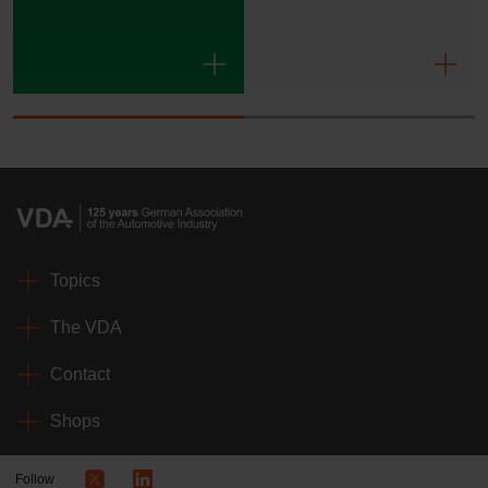
Topics
The VDA
Contact
Shops
Follow