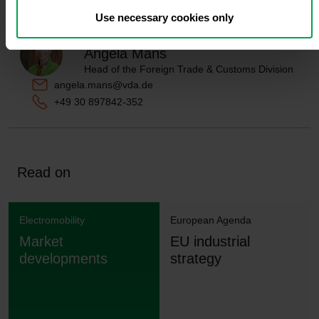
Use necessary cookies only
Contact person
Angela Mans
Head of the Foreign Trade & Customs Division
angela.mans@vda.de
+49 30 897842-352
Read on
Electromobility
European Agenda
Market
EU industrial
developments
strategy