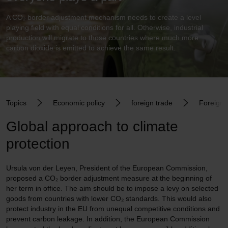
A CO₂ border adjustment mechanism needs to create a level
playing field with equal conditions for all. Otherwise, industrial
production will migrate to those countries where much more
carbon dioxide is emitted to achieve the same result.
Topics
Economic policy
foreign trade
Foreign t
Global approach to climate
protection
Ursula von der Leyen, President of the European Commission,
proposed a CO₂ border adjustment measure at the beginning of
her term in office. The aim should be to impose a levy on selected
goods from countries with lower CO₂ standards. This would also
protect industry in the EU from unequal competitive conditions and
prevent carbon leakage. In addition, the European Commission