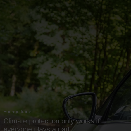
Foreign trade
Climate protection only works if
everyone plays a part