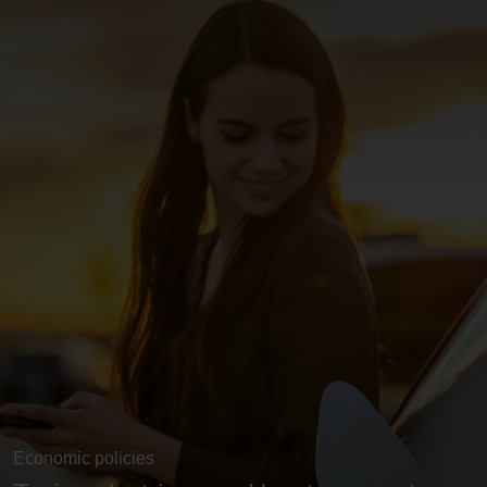
Economic policies