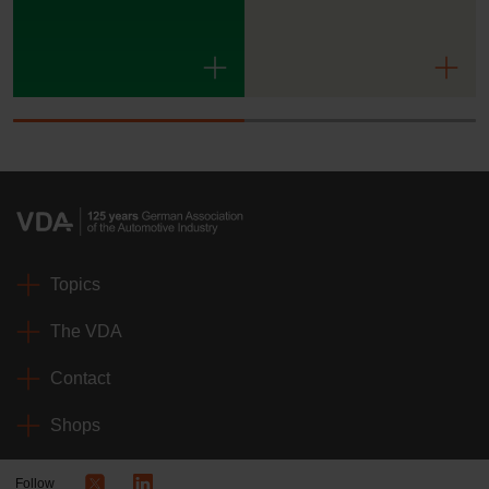
Topics
The VDA
Contact
Shops
Follow