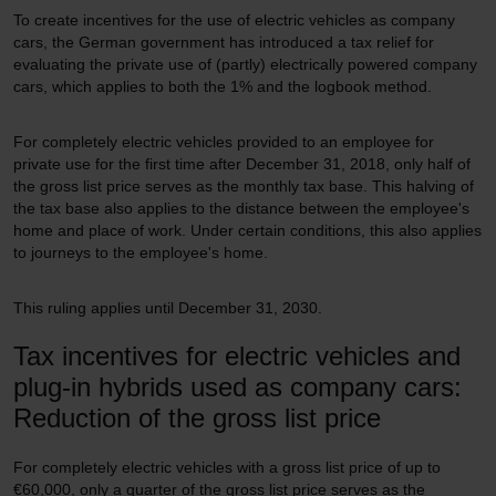
To create incentives for the use of electric vehicles as company
cars, the German government has introduced a tax relief for
evaluating the private use of (partly) electrically powered company
cars, which applies to both the 1% and the logbook method.
For completely electric vehicles provided to an employee for
private use for the first time after December 31, 2018, only half of
the gross list price serves as the monthly tax base. This halving of
the tax base also applies to the distance between the employee's
home and place of work. Under certain conditions, this also applies
to journeys to the employee's home.
This ruling applies until December 31, 2030.
Tax incentives for electric vehicles and
plug-in hybrids used as company cars:
Reduction of the gross list price
For completely electric vehicles with a gross list price of up to
€60,000, only a quarter of the gross list price serves as the