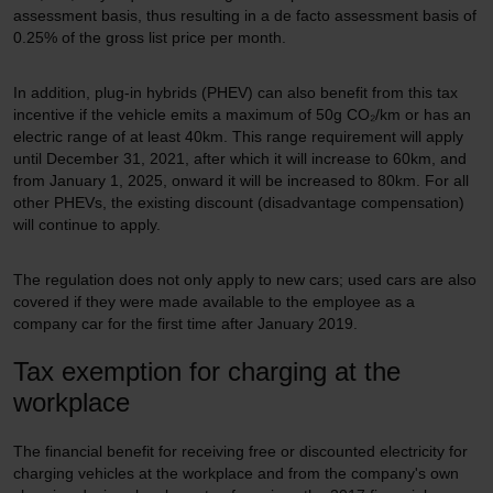
assessment basis, thus resulting in a de facto assessment basis of
0.25% of the gross list price per month.
In addition, plug-in hybrids (PHEV) can also benefit from this tax
incentive if the vehicle emits a maximum of 50g CO₂/km or has an
electric range of at least 40km. This range requirement will apply
until December 31, 2021, after which it will increase to 60km, and
from January 1, 2025, onward it will be increased to 80km. For all
other PHEVs, the existing discount (disadvantage compensation)
will continue to apply.
The regulation does not only apply to new cars; used cars are also
covered if they were made available to the employee as a
company car for the first time after January 2019.
Tax exemption for charging at the
workplace
The financial benefit for receiving free or discounted electricity for
charging vehicles at the workplace and from the company's own