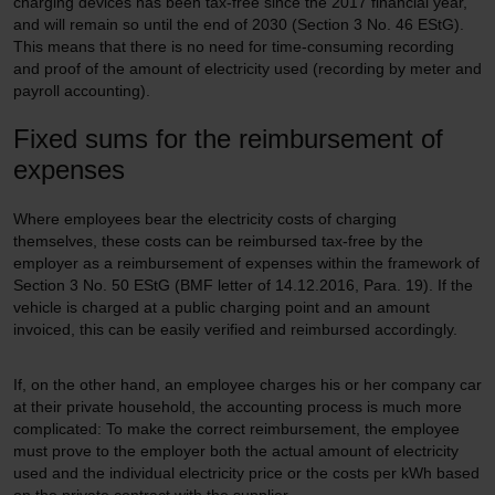
charging devices has been tax-free since the 2017 financial year,
and will remain so until the end of 2030 (Section 3 No. 46 EStG).
This means that there is no need for time-consuming recording
and proof of the amount of electricity used (recording by meter and
payroll accounting).
Fixed sums for the reimbursement of
expenses
Where employees bear the electricity costs of charging
themselves, these costs can be reimbursed tax-free by the
employer as a reimbursement of expenses within the framework of
Section 3 No. 50 EStG (BMF letter of 14.12.2016, Para. 19). If the
vehicle is charged at a public charging point and an amount
invoiced, this can be easily verified and reimbursed accordingly.
If, on the other hand, an employee charges his or her company car
at their private household, the accounting process is much more
complicated: To make the correct reimbursement, the employee
must prove to the employer both the actual amount of electricity
used and the individual electricity price or the costs per kWh based