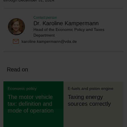
through December 31, 2024.
Contact person
Dr. Karoline Kampermann
Head of the Economic Policy and Taxes
Department
karoline.kampermann@vda.de
Read on
Economic policy
E-fuels and piston engine
The motor vehicle
Taxing energy
tax: definition and
sources correctly
mode of operation