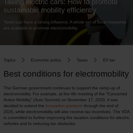
Taxing electric cars: How to promote
sustainable mobility efficiently
Taxes can have a strong influence. A whole set of fiscal measures
are available to promote electromobility.
Topics
Economic policy
Taxes
EV tax
Best conditions for electromobility
The German government continues to support the ramp-up of
electromobility. For example, at the 4th meeting of the "Concerted
Action Mobility" (Auto Summit) on November 17, 2020, it was
decided to extend the
innovation premium
through the end of
2025, while electromobility will also receive tax incentives. The VDA
is committed to further improving the taxation conditions for electric
vehicles and to reducing tax obstacles.