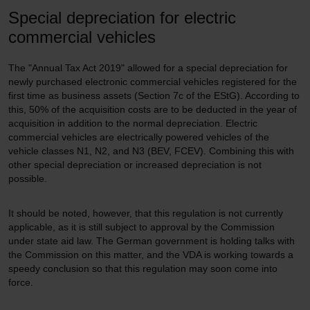
Special depreciation for electric
commercial vehicles
The "Annual Tax Act 2019" allowed for a special depreciation for
newly purchased electronic commercial vehicles registered for the
first time as business assets (Section 7c of the EStG). According to
this, 50% of the acquisition costs are to be deducted in the year of
acquisition in addition to the normal depreciation. Electric
commercial vehicles are electrically powered vehicles of the
vehicle classes N1, N2, and N3 (BEV, FCEV). Combining this with
other special depreciation or increased depreciation is not
possible.
It should be noted, however, that this regulation is not currently
applicable, as it is still subject to approval by the Commission
under state aid law. The German government is holding talks with
the Commission on this matter, and the VDA is working towards a
speedy conclusion so that this regulation may soon come into
force.