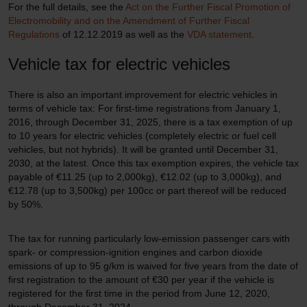
For the full details, see the
Act on the Further Fiscal Promotion of
Electromobility and on the Amendment of Further Fiscal
Regulations
of 12.12.2019 as well as the
VDA statement
.
Vehicle tax for electric vehicles
There is also an important improvement for electric vehicles in
terms of vehicle tax: For first-time registrations from January 1,
2016, through December 31, 2025, there is a tax exemption of up
to 10 years for electric vehicles (completely electric or fuel cell
vehicles, but not hybrids). It will be granted until December 31,
2030, at the latest. Once this tax exemption expires, the vehicle tax
payable of €11.25 (up to 2,000kg), €12.02 (up to 3,000kg), and
€12.78 (up to 3,500kg) per 100cc or part thereof will be reduced
by 50%.
The tax for running particularly low-emission passenger cars with
spark- or compression-ignition engines and carbon dioxide
emissions of up to 95 g/km is waived for five years from the date of
first registration to the amount of €30 per year if the vehicle is
registered for the first time in the period from June 12, 2020,