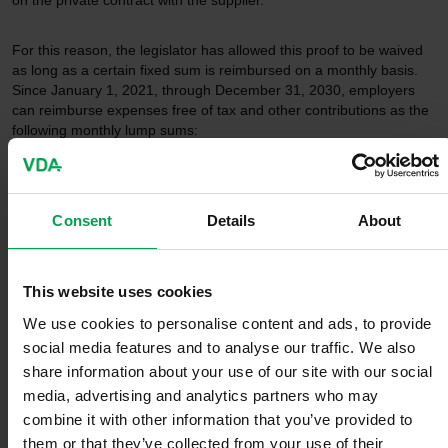
on the private contract with the supplier.
For this reason, the legislator has allowed this proof to be waived
as long as a certain fixed sum is reimbursed on a monthly basis.
Since January 1, 2021, through December 31, 2030, employers
can reimburse expenses free of tax and other contributions as the
following monthly lump sums:
a) With the additional possibility of charging at the workplace
Consent
Details
About
For electric vehicles, €30 a month
For hybrid plug-ins, €15 a month
This website uses cookies
b) Without the additional possibility of charging at the
workplace
We use cookies to personalise content and ads, to provide
social media features and to analyse our traffic. We also
share information about your use of our site with our social
For electric vehicles, €70 a month
For hybrid plug-ins, €35 a month.
media, advertising and analytics partners who may
combine it with other information that you’ve provided to
VDA demands for the introduction of a
them or that they’ve collected from your use of their