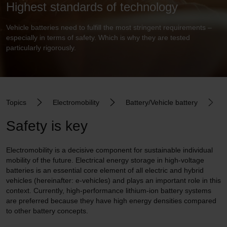
Highest standards of technology
Vehicle batteries need to fulfill the most stringent requirements –
especially in terms of safety. Which is why they are tested
particularly rigorously.
Topics
Electromobility
Battery/Vehicle battery
Safety is key
Electromobility is a decisive component for sustainable individual
mobility of the future. Electrical energy storage in high-voltage
batteries is an essential core element of all electric and hybrid
vehicles (hereinafter: e-vehicles) and plays an important role in this
context. Currently, high-performance lithium-ion battery systems
are preferred because they have high energy densities compared
to other battery concepts.