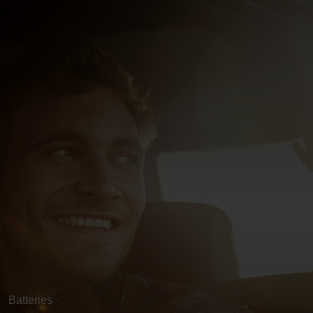
Batteries