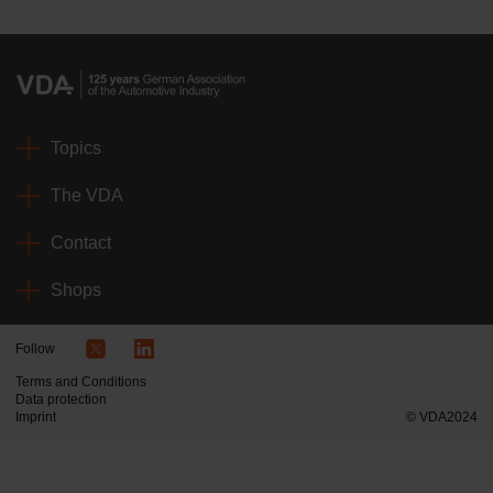
Topics
The VDA
Contact
Shops
Follow
Terms and Conditions
Data protection
Imprint
© VDA2024