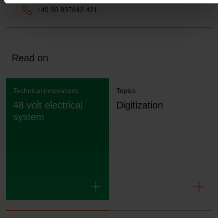
+49 30 897842 421
Read on
Technical innovations
Topics
48 volt electrical
Digitization
system