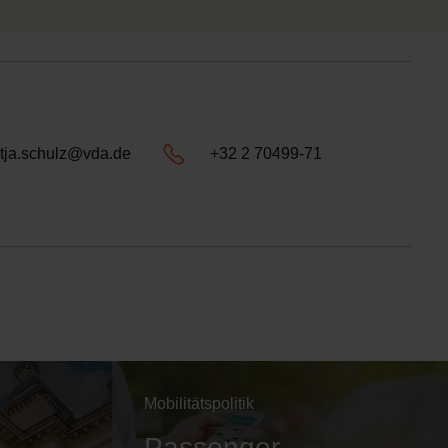
tja.schulz@vda.de
+32 2 70499-71
Mobilitätspolitik
Passenger