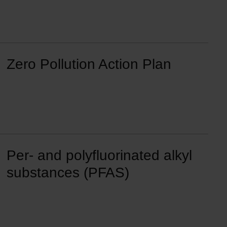
Zero Pollution Action Plan
Per- and polyfluorinated alkyl
substances (PFAS)