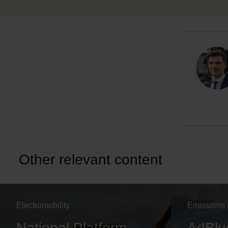
Other relevant content
Electromobility
Emissions 
National Platform
AdBlu