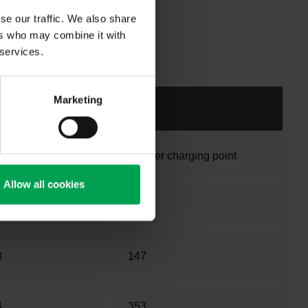
se our traffic. We also share
ers who may combine it with
 services.
Marketing
 car fleet
Car per charging point
Allow all cookies
2
109
8
147
4
353