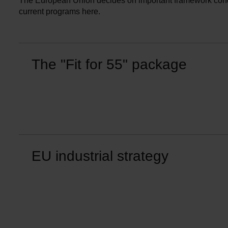
The European Union decides on important framework condit
current programs here.
The "Fit for 55" package
EU industrial strategy