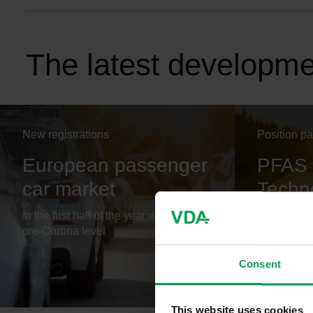
The latest developm
New registrations
Position p
European passenger
PFAS 
car market
Techno
Futur
In the first half of the year well below
pre-Corona level
PFAS are n
future tech
Consent
PDF, 2224
This website uses cookies