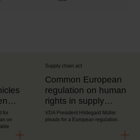
Supply chain act
Common European
icles
regulation on human
en
rights in supply
climate
chains now essential
 for
VDA President Hildegard Müller
ban on
pleads for a European regulation.
table