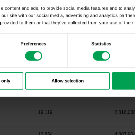
e content and ads, to provide social media features and to analy
 our site with our social media, advertising and analytics partn
our experts
 provided to them or that they’ve collected from your use of their
k ranking
Preferences
Statistics
Charging points Q1 2021
Passenger
 only
Allow selection
82,263
8,938,57
19,119
2,816,03
13,854
4,887,90