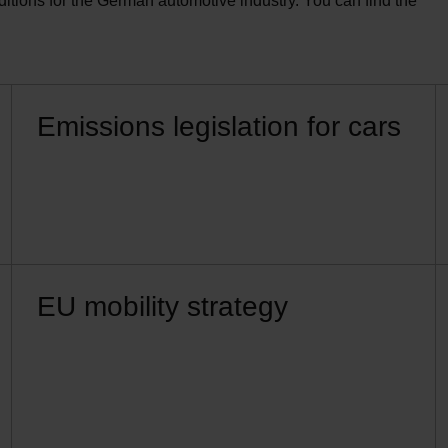
ions for the German automotive industry. You can find the
Emissions legislation for cars
EU mobility strategy