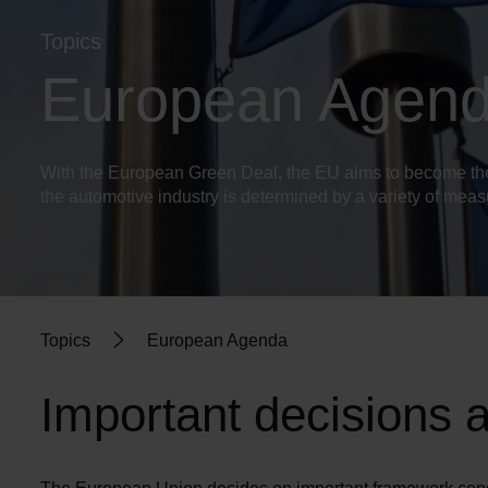
Topics
European Agen
With the European Green Deal, the EU aims to become the w
the automotive industry is determined by a variety of mea
Topics
European Agenda
Important decisions 