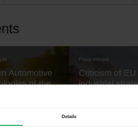
ents
aper
Press release
in Automotive
Criticism of EU
logies of the
industrial strat
e
VDA President Hildegard M
"Europe must want to be a
ecessary for introducing
worldwide".
nologies.
Details
 KB