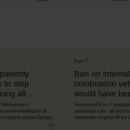
Euro 7
parently
Ban on internal
 to stop
combustion veh
ing all
would have be
logies
harmful to the 
 Commission's
Revision of Euro 7 standard
s on the distribution of
passenger cars - de facto 
ion targets across Europe.
combustion engine off the 