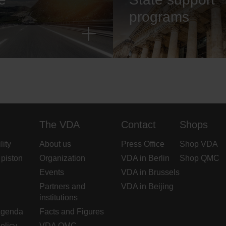
programs
The VDA
Contact
Shops
lity
About us
Press Office
Shop VDA
 piston
Organization
VDA in Berlin
Shop QMC
Events
VDA in Brussels
Partners and
VDA in Beijing
institutions
Agenda
Facts and Figures
olicy
VDA QMC