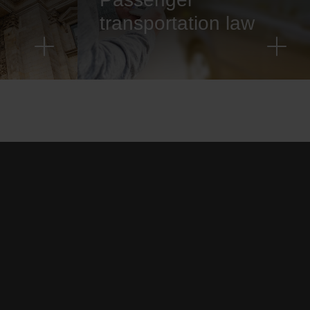
transportation law