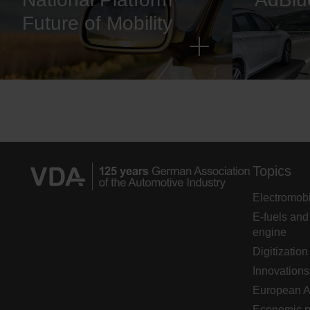
Future of Mobility
Topics
Electromobi
E-fuels and
engine
Digitization
Innovations
European 
Economic p