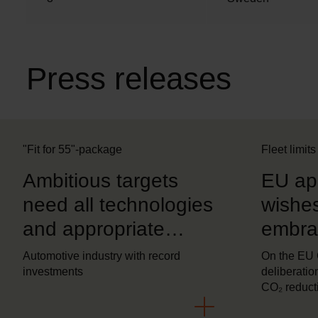
o
n
Press releases
"Fit for 55"-package
Fleet limits
Ambitious targets
EU ap
need all technologies
wishes
and appropriate
embrac
regulatory conditions
techno
Automotive industry with record
On the EU
investments
deliberation
CO₂ reduct