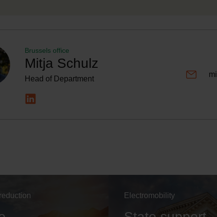
Brussels office
Mitja Schulz
mi
Head of Department
reduction
Electromobility
e
State support