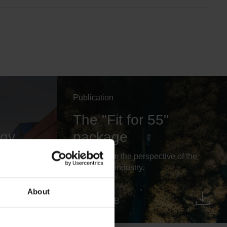
Publication
The "Fit for 55"
egy
package
üller:
Outlook from the perspective of the
head
automotive industry.
About
PDF, 744 KB