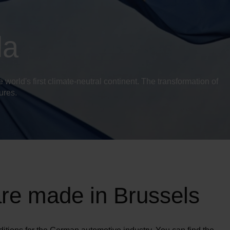
da
orld's first climate-neutral continent. The transformation of
sures.
are made in Brussels