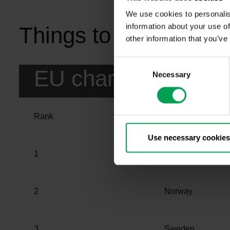
We use cookies to personalis
information about your use of
Things to know from 
other information that you’ve
C
EU charging networ
Necessary
o
n
s
e
Rank
Country
n
t
Use necessary cookies
S
1
Netherlands
e
l
e
2
Norway
c
t
i
3
Sweden