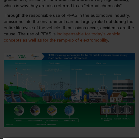
which is why they are also referred to as "eternal chemicals".
Through the responsible use of PFAS in the automotive industry,
emissions into the environment can be largely ruled out during the
entire life cycle of the vehicle. If emissions occur, accidents are the
cause. The use of PFAS is
indispensable for today's vehicle
concepts as well as for the ramp-up of electromobility
.