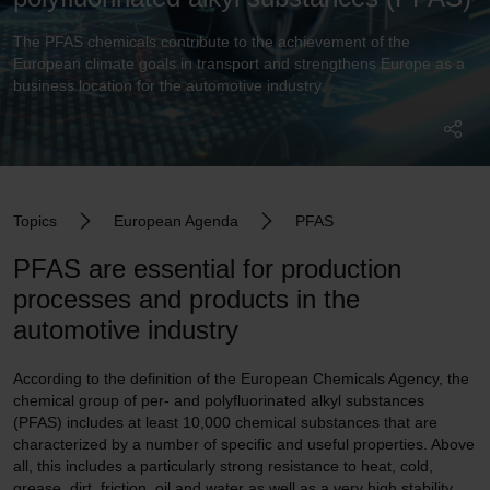
The PFAS chemicals contribute to the achievement of the
European climate goals in transport and strengthens Europe as a
business location for the automotive industry.
Topics
European Agenda
PFAS
PFAS are essential for production
processes and products in the
automotive industry
According to the definition of the European Chemicals Agency, the
chemical group of per- and polyfluorinated alkyl substances
(PFAS) includes at least 10,000 chemical substances that are
characterized by a number of specific and useful properties. Above
all, this includes a particularly strong resistance to heat, cold,
grease, dirt, friction, oil and water as well as a very high stability,