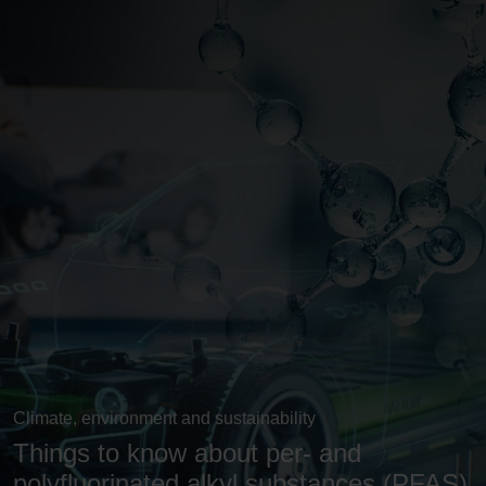
Climate, environment and sustainability
Things to know about per- and
polyfluorinated alkyl substances (PFAS)