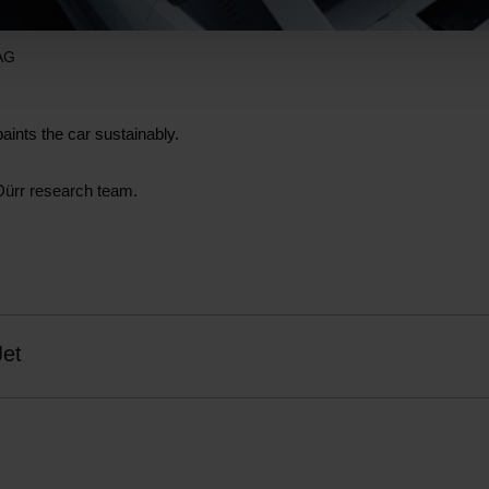
 AG
paints the car sustainably.
Dürr research team.
Jet