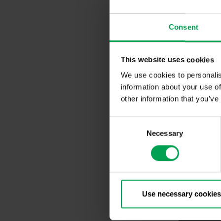
Since there i
is possible f
production in
Consent
Innovation Pr
This website uses cookies
We use cookies to personalis
information about your use of
other information that you’ve
C
Necessary
o
n
s
e
n
t
Use necessary cookies
S
e