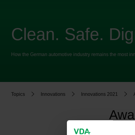
Clean. Safe. Digi
How the German automotive industry remains the most inno
Topics
Innovations
Innovations 2021
Awar