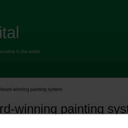
tal
vative in the world.
Award-winning painting system
d-winning painting sy