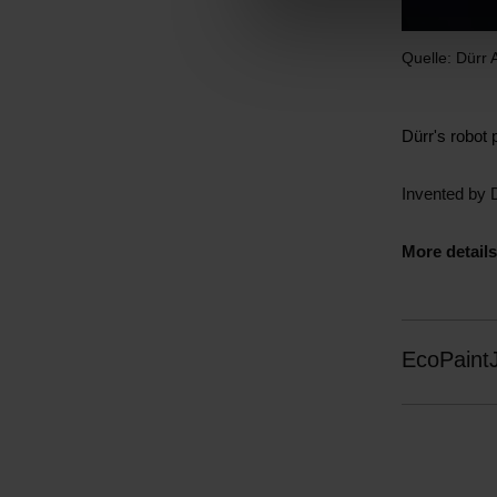
l
e
Quelle: Dürr
c
t
i
Dürr's robot 
o
n
Invented by 
More details
EcoPaint