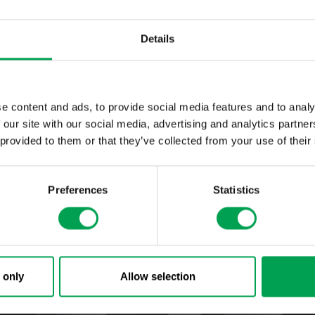
s no overspray whatsoever when applying paint precisely with the EcoP
or the first time to combine customer-specific product design and aut
 an efficient and environmentally friendly way. Dürr was awarded th
Details
ize for this achievement.
e content and ads, to provide social media features and to analy
 our site with our social media, advertising and analytics partn
 provided to them or that they’ve collected from your use of their
Preferences
Statistics
 only
Allow selection