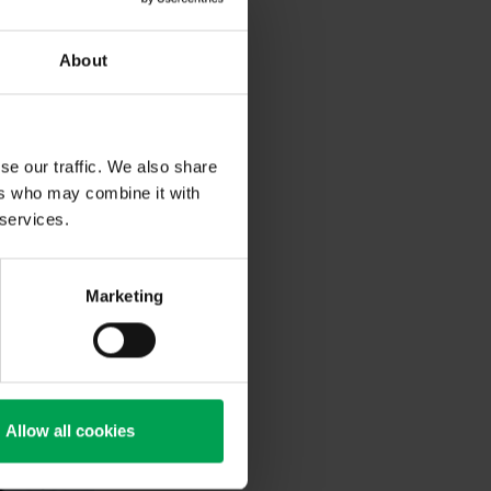
aintJet, it
omated
e German
About
se our traffic. We also share
ers who may combine it with
 services.
Marketing
Allow all cookies