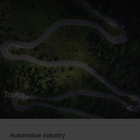
Topics
Automotive industry