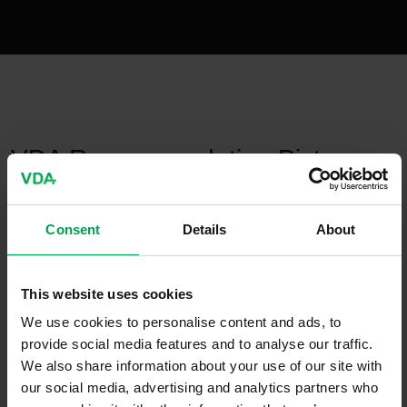
publication-renderer
VDA Recommendation Pictogram
„To be installed only by a
qualified specialist“
Consent
Details
About
January 31, 2022
This website uses cookies
VDA-
We use cookies to personalise content and ads, to
Recommendations
provide social media features and to analyse our traffic.
We also share information about your use of our site with
our social media, advertising and analytics partners who